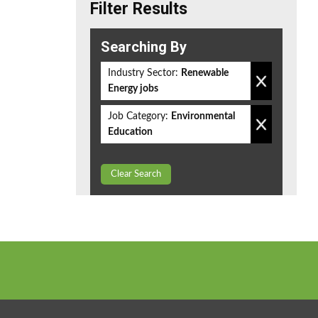
Filter Results
Searching By
Industry Sector:
Renewable
Energy jobs
Job Category:
Environmental
Education
Clear Search