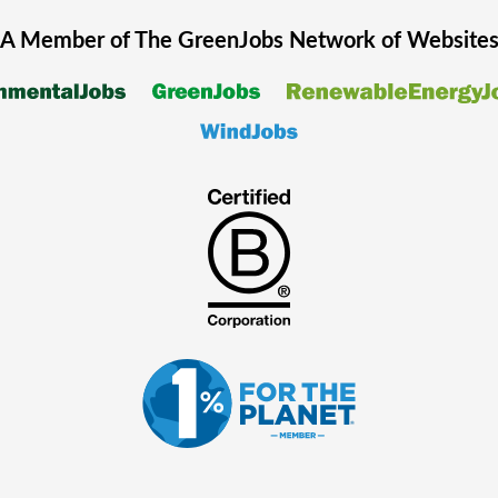
A Member of The
GreenJobs
Network of Website