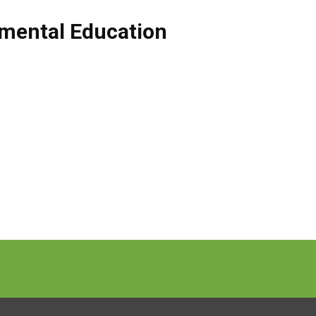
mental Education