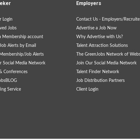
eker
Employers
 Login
Contact Us - Employers/Recruite
ved Jobs
Advertise a Job Now
a Membership account
Why Advertise with Us?
Job Alerts by Email
Talent Attraction Solutions
Membership/Job Alerts
The GreenJobs Network of Webs
r Social Media Network
Join Our Social Media Network
& Conferences
Talent Finder Network
obsBLOG
Job Distribution Partners
ing Service
Client Login