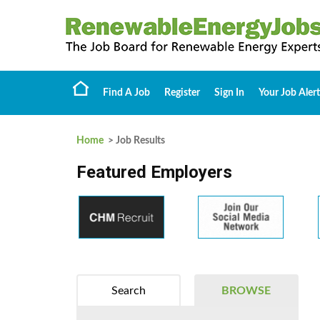
Find A Job
Register
Sign In
Your Job Alert
Home
> Job Results
Featured Employers
Search
BROWSE