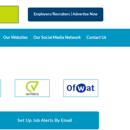
Employers/Recruiters
|
Advertise Now
Our Websites
Our Social Media Network
Contact Us
Set Up Job Alerts By Email