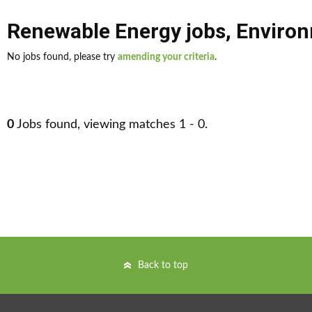
Renewable Energy jobs
,
Environ
No jobs found, please try
amending your criteria
.
0
Jobs found, viewing matches 1 - 0.
Back to top