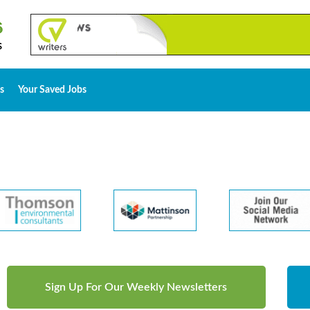
s
Your Saved Jobs
Sign Up For Our Weekly Newsletters