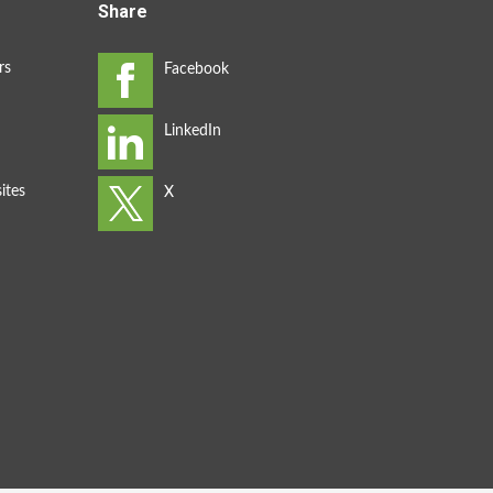
Share
rs
ites