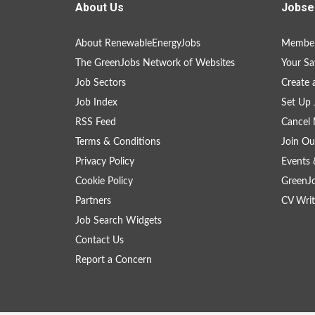
About Us
Jobse
About RenewableEnergyJobs
Member
The GreenJobs Network of Websites
Your Sa
Job Sectors
Create 
Job Index
Set Up 
RSS Feed
Cancel 
Terms & Conditions
Join Ou
Privacy Policy
Events 
Cookie Policy
GreenJ
Partners
CV Writ
Job Search Widgets
Contact Us
Report a Concern