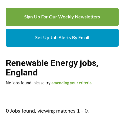
Sign Up For Our Weekly Newsletters
Set Up Job Alerts By Email
Renewable Energy jobs
,
England
No jobs found, please try
amending your criteria
.
0
Jobs found, viewing matches 1 - 0.