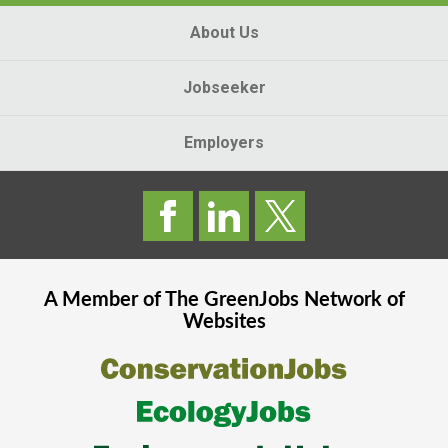
About Us
Jobseeker
Employers
A Member of The
GreenJobs
Network of
Websites