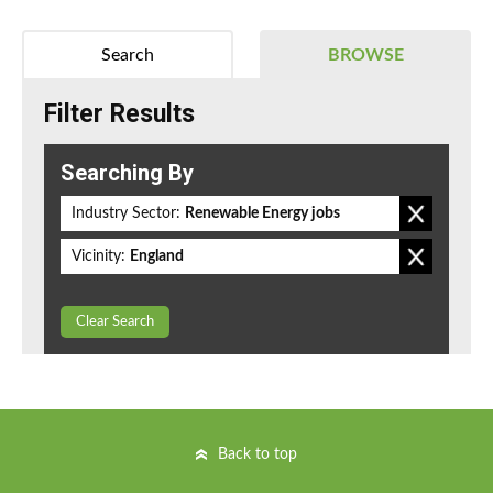
Search
BROWSE
Filter Results
Searching By
Industry Sector:
Renewable Energy jobs
Vicinity:
England
Clear Search
Back to top