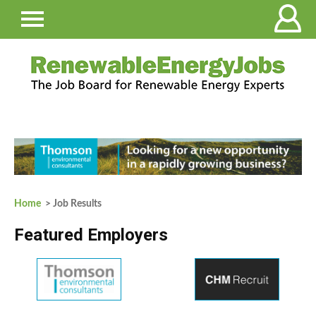
Home
> Job Results
Featured Employers