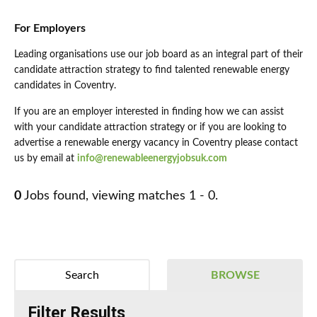
For Employers
Leading organisations use our job board as an integral part of their
candidate attraction strategy to find talented renewable energy
candidates in Coventry.
If you are an employer interested in finding how we can assist
with your candidate attraction strategy or if you are looking to
advertise a renewable energy vacancy in Coventry please contact
us by email at
info@renewableenergyjobsuk.com
0
Jobs found, viewing matches 1 - 0.
Search
BROWSE
Filter Results