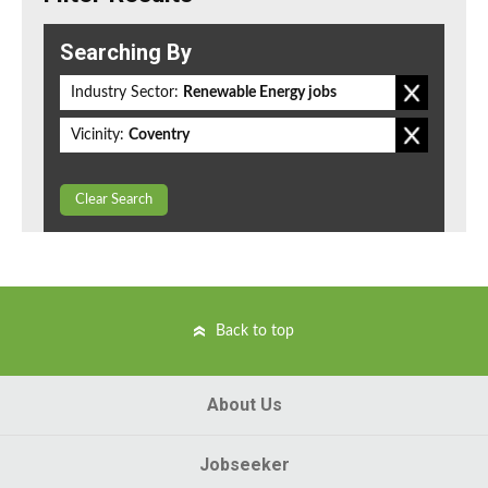
Searching By
Industry Sector:
Renewable Energy jobs
Vicinity:
Coventry
Clear Search
Back to top
About Us
Jobseeker