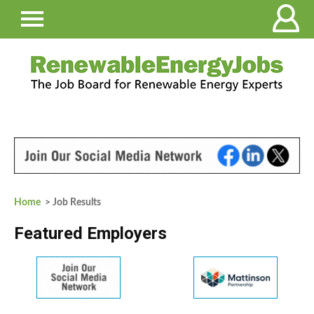
Home
> Job Results
Featured Employers