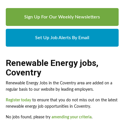
Sign Up For Our Weekly Newsletters
Set Up Job Alerts By Email
Renewable Energy jobs
,
Coventry
Renewable Energy Jobs in the Coventry area are added on a
regular basis to our website by leading employers.
Register today
to ensure that you do not miss out on the latest
renewable energy job opportunities in Coventry.
No jobs found, please try
amending your criteria
.