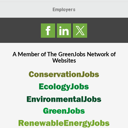
Employers
A Member of The
GreenJobs
Network of
Websites