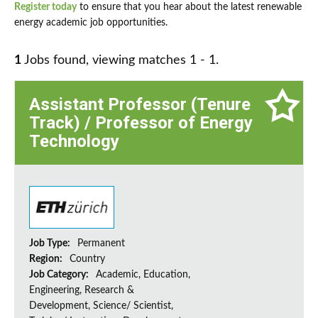
Register today
to ensure that you hear about the latest renewable
energy academic job opportunities.
1
Jobs found, viewing matches 1 - 1.
Assistant Professor (Tenure
Track) / Professor of Energy
Technology
Job Type:
Permanent
Region:
Country
Job Category:
Academic, Education,
Engineering, Research &
Development, Science/ Scientist,