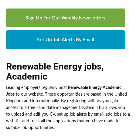
Sign Up For Our Weekly Newsletters
Set Up Job Alerts By Email
Renewable Energy jobs
,
Academic
Leading employers regularly post
Renewable Energy Academic
Jobs
to our website. These opportunities are based in the United
Kingdom and internationally. By registering with us you gain
access to a free candidate management system. This allows you
to upload and edit you CV, set up job alerts by email, add jobs to a
wish list and track all the applications that you have made to
suitable job opportunities.