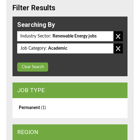
Filter Results
Searching By
Industry Sector:
Renewable Energy jobs
Job Category:
Academic
Clear Search
JOB TYPE
Permanent
(1)
REGION