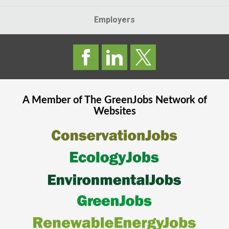
Employers
A Member of The
GreenJobs
Network of
Websites