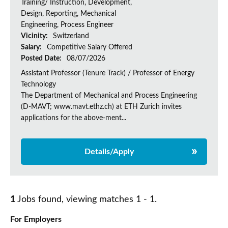
Training/ Instruction, Development,
Design, Reporting, Mechanical
Engineering, Process Engineer
Vicinity:
Switzerland
Salary:
Competitive Salary Offered
Posted Date:
08/07/2026
Assistant Professor (Tenure Track) / Professor of Energy
Technology
The Department of Mechanical and Process Engineering
(D-MAVT; www.mavt.ethz.ch) at ETH Zurich invites
applications for the above-ment...
Details/Apply
1
Jobs found, viewing matches 1 - 1.
For Employers