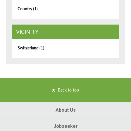
Country
(1)
VICINITY
Switzerland
(1)
Back to top
About Us
Jobseeker