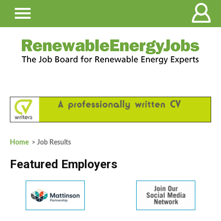
Home
> Job Results
Featured Employers