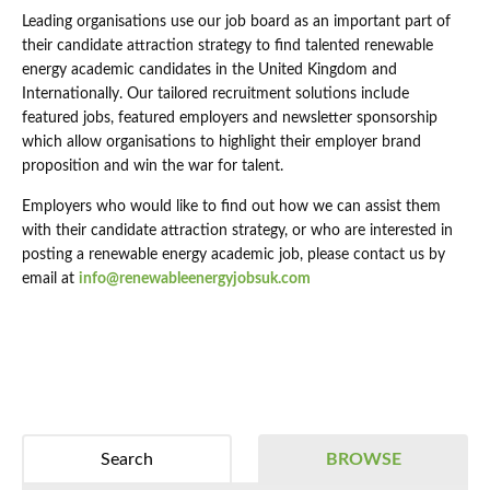
Leading organisations use our job board as an important part of
their candidate attraction strategy to find talented renewable
energy academic candidates in the United Kingdom and
Internationally. Our tailored recruitment solutions include
featured jobs, featured employers and newsletter sponsorship
which allow organisations to highlight their employer brand
proposition and win the war for talent.
Employers who would like to find out how we can assist them
with their candidate attraction strategy, or who are interested in
posting a renewable energy academic job, please contact us by
email at
info@renewableenergyjobsuk.com
Search
BROWSE