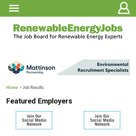
Home
> Job Results
Featured Employers