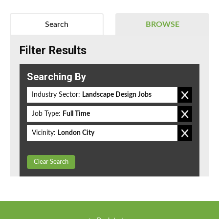
Search
BROWSE
Filter Results
Searching By
Industry Sector:
Landscape Design Jobs
Job Type:
Full Time
Vicinity:
London City
Clear Search