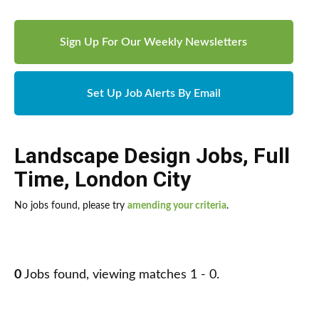
Sign Up For Our Weekly Newsletters
Set Up Job Alerts By Email
Landscape Design Jobs
,
Full
Time
,
London City
No jobs found, please try
amending your criteria
.
0
Jobs found, viewing matches 1 - 0.