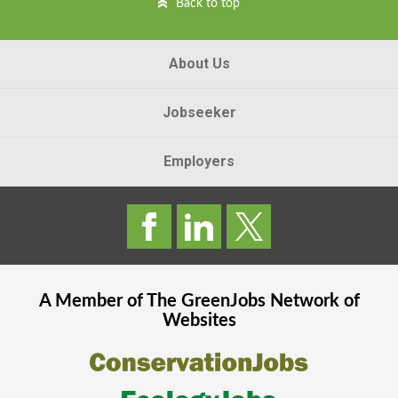
Back to top
About Us
Jobseeker
Employers
A Member of The
GreenJobs
Network of
Websites