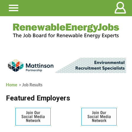
Home
> Job Results
Featured Employers