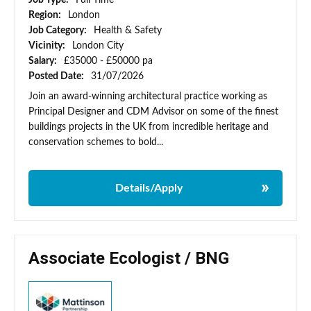
Job Type:
Full Time
Region:
London
Job Category:
Health & Safety
Vicinity:
London City
Salary:
£35000 - £50000 pa
Posted Date:
31/07/2026
Join an award-winning architectural practice working as
Principal Designer and CDM Advisor on some of the finest
buildings projects in the UK from incredible heritage and
conservation schemes to bold...
Details/Apply
Associate Ecologist / BNG