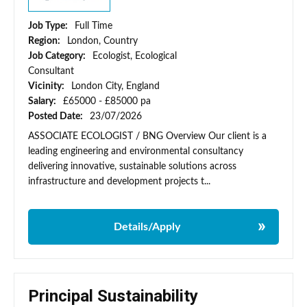
Job Type:
Full Time
Region:
London, Country
Job Category:
Ecologist, Ecological
Consultant
Vicinity:
London City, England
Salary:
£65000 - £85000 pa
Posted Date:
23/07/2026
ASSOCIATE ECOLOGIST / BNG Overview Our client is a
leading engineering and environmental consultancy
delivering innovative, sustainable solutions across
infrastructure and development projects t...
Details/Apply
Principal Sustainability