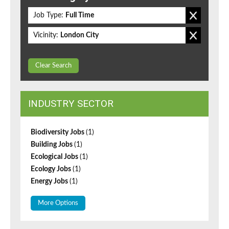
Job Type:
Full Time
Vicinity:
London City
Clear Search
INDUSTRY SECTOR
Biodiversity Jobs
(1)
Building Jobs
(1)
Ecological Jobs
(1)
Ecology Jobs
(1)
Energy Jobs
(1)
More Options