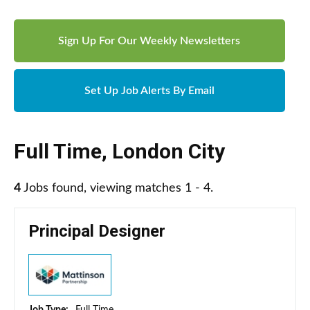
Sign Up For Our Weekly Newsletters
Set Up Job Alerts By Email
Full Time
,
London City
4
Jobs found, viewing matches 1 - 4.
Principal Designer