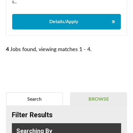
s...
Details/Apply
4
Jobs found, viewing matches 1 - 4.
Search
BROWSE
Filter Results
Searching By