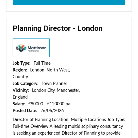
Planning Director - London
Job Type:
Full Time
Region:
London, North West,
Country
Job Category:
Town Planner
Vicinity:
London City, Manchester,
England
Salary:
£90000 - £120000 pa
Posted Date:
26/06/2026
Director of Planning Location: Multiple Locations Job Type:
Full-time Overview A leading multidisciplinary consultancy
is seeking an experienced Director of Planning to provide