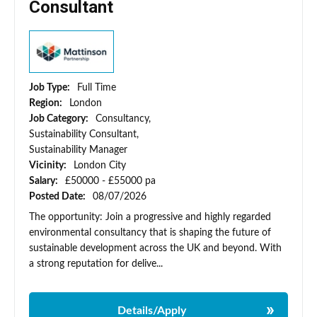
Consultant
Job Type:
Full Time
Region:
London
Job Category:
Consultancy,
Sustainability Consultant,
Sustainability Manager
Vicinity:
London City
Salary:
£50000 - £55000 pa
Posted Date:
08/07/2026
The opportunity: Join a progressive and highly regarded
environmental consultancy that is shaping the future of
sustainable development across the UK and beyond. With
a strong reputation for delive...
Details/Apply