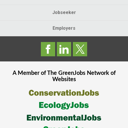
Jobseeker
Employers
A Member of The
GreenJobs
Network of
Websites