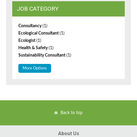
JOB CATEGORY
Consultancy
(1)
Ecological Consultant
(1)
Ecologist
(1)
Health & Safety
(1)
Sustainability Consultant
(1)
More Options
Back to top
About Us