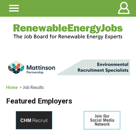
Home
> Job Results
Featured Employers