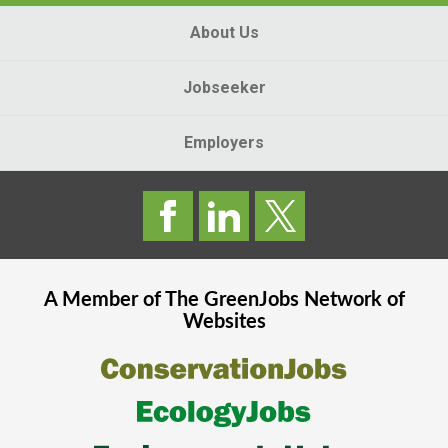
About Us
Jobseeker
Employers
A Member of The
GreenJobs
Network of
Websites