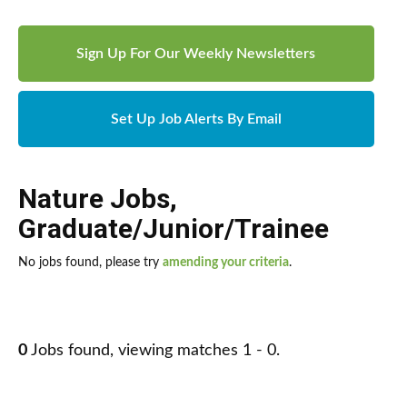
Sign Up For Our Weekly Newsletters
Set Up Job Alerts By Email
Nature Jobs
,
Graduate/Junior/Trainee
No jobs found, please try
amending your criteria
.
0
Jobs found, viewing matches 1 - 0.