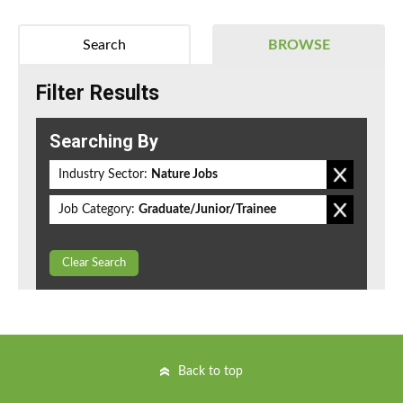
Search
BROWSE
Filter Results
Searching By
Industry Sector:
Nature Jobs
Job Category:
Graduate/Junior/Trainee
Clear Search
Back to top