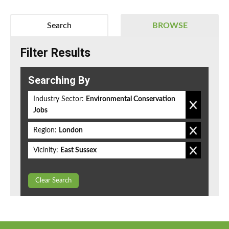
Search
BROWSE
Filter Results
Searching By
Industry Sector:
Environmental Conservation
Jobs
Region:
London
Vicinity:
East Sussex
Clear Search