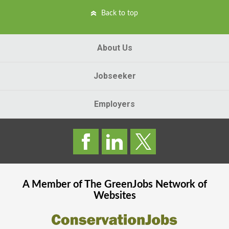
Back to top
About Us
Jobseeker
Employers
A Member of The
GreenJobs
Network of
Websites