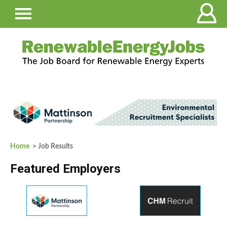
Home
> Job Results
Featured Employers