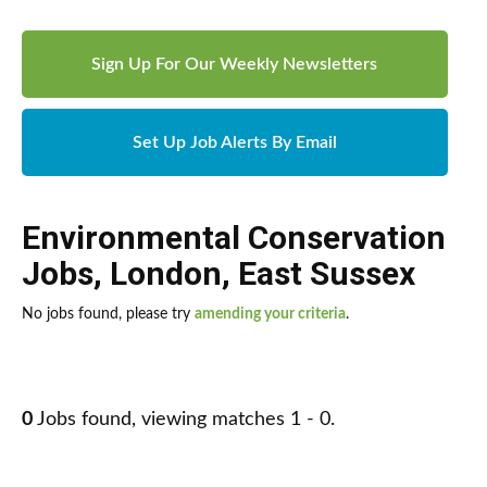
Sign Up For Our Weekly Newsletters
Set Up Job Alerts By Email
Environmental Conservation
Jobs
,
London
,
East Sussex
No jobs found, please try
amending your criteria
.
0
Jobs found, viewing matches 1 - 0.