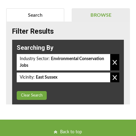
Search
BROWSE
Filter Results
Searching By
Industry Sector:
Environmental Conservation
Jobs
Vicinity:
East Sussex
Clear Search
Back to top