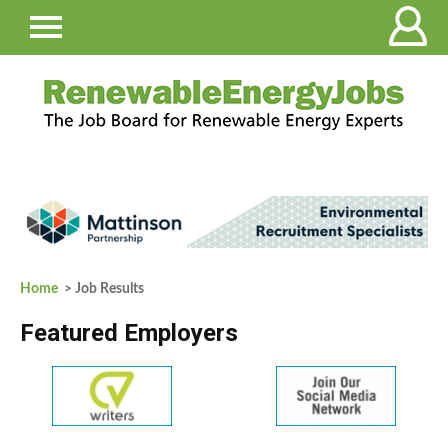
Home
> Job Results
Featured Employers