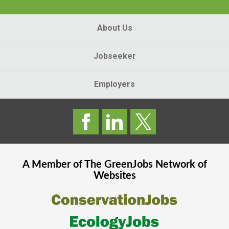
About Us
Jobseeker
Employers
A Member of The
GreenJobs
Network of
Websites