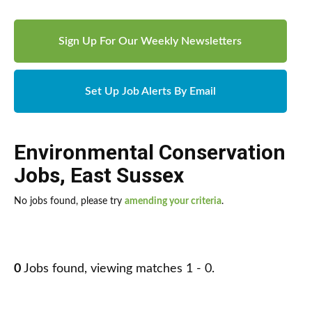
Sign Up For Our Weekly Newsletters
Set Up Job Alerts By Email
Environmental Conservation
Jobs
,
East Sussex
No jobs found, please try
amending your criteria
.
0
Jobs found, viewing matches 1 - 0.