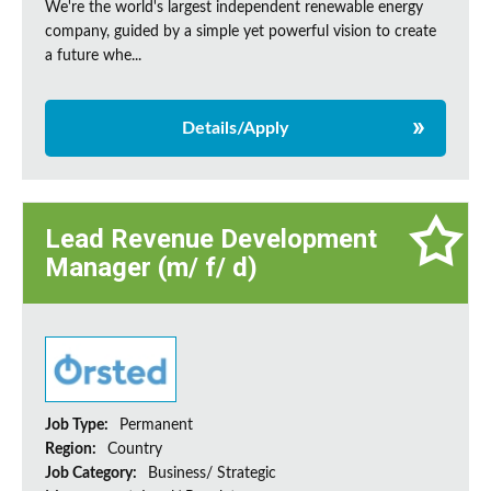
We're the world's largest independent renewable energy
company, guided by a simple yet powerful vision to create
a future whe...
Details/Apply
Lead Revenue Development
Manager (m/ f/ d)
Job Type:
Permanent
Region:
Country
Job Category:
Business/ Strategic