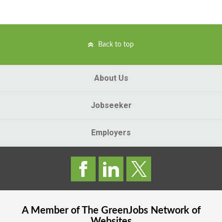
Back to top
About Us
Jobseeker
Employers
A Member of The
GreenJobs
Network of
Websites