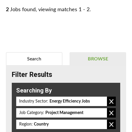
2
Jobs found, viewing matches 1 - 2.
Search
BROWSE
Filter Results
Searching By
Industry Sector:
Energy Efficiency Jobs
Job Category:
Project Management
Region:
Country