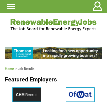
Home
> Job Results
Featured Employers