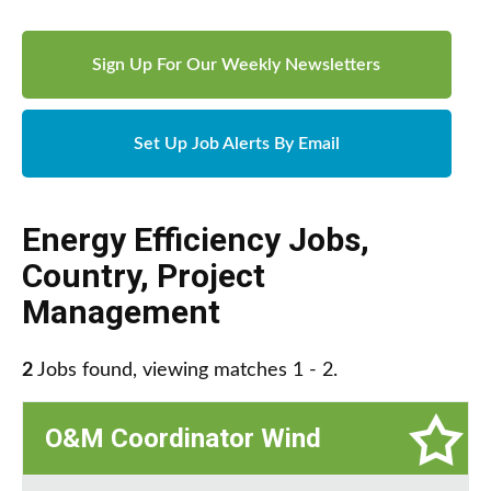
Sign Up For Our Weekly Newsletters
Set Up Job Alerts By Email
Energy Efficiency Jobs
,
Country
,
Project
Management
2
Jobs found, viewing matches 1 - 2.
O&M Coordinator Wind