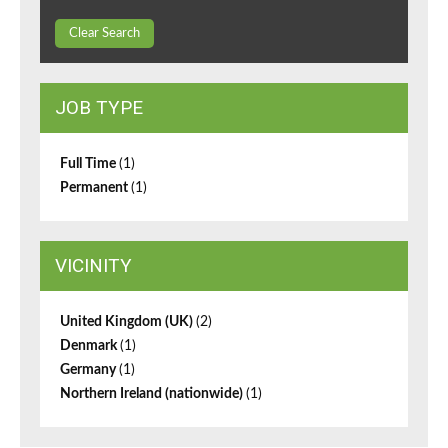
Clear Search
JOB TYPE
Full Time
(1)
Permanent
(1)
VICINITY
United Kingdom (UK)
(2)
Denmark
(1)
Germany
(1)
Northern Ireland (nationwide)
(1)