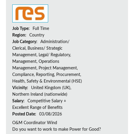
Job Type:
Full Time
Region:
Country
Job Category:
Administration/
Clerical, Business/ Strategic
Management, Legal/ Regulatory,
Management, Operations
Management, Project Management,
Compliance, Reporting, Procurement,
Health, Safety & Environmental (HSE)
Vicinity:
United Kingdom (UK),
Northern Ireland (nationwide)
Salary:
Competitive Salary +
Excellent Range of Benefits
Posted Date:
03/08/2026
O&M Coordinator Wind
Do you want to work to make Power for Good?