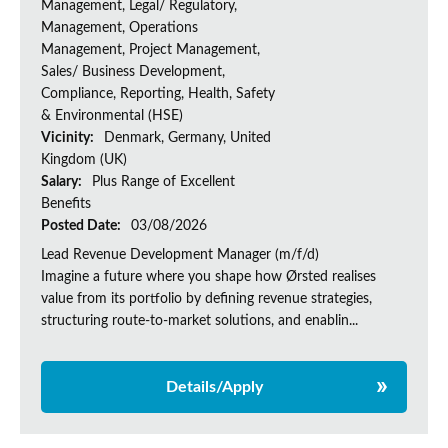
Management, Legal/ Regulatory,
Management, Operations
Management, Project Management,
Sales/ Business Development,
Compliance, Reporting, Health, Safety
& Environmental (HSE)
Vicinity:
Denmark, Germany, United
Kingdom (UK)
Salary:
Plus Range of Excellent
Benefits
Posted Date:
03/08/2026
Lead Revenue Development Manager (m/f/d)
Imagine a future where you shape how Ørsted realises
value from its portfolio by defining revenue strategies,
structuring route-to-market solutions, and enablin...
Details/Apply