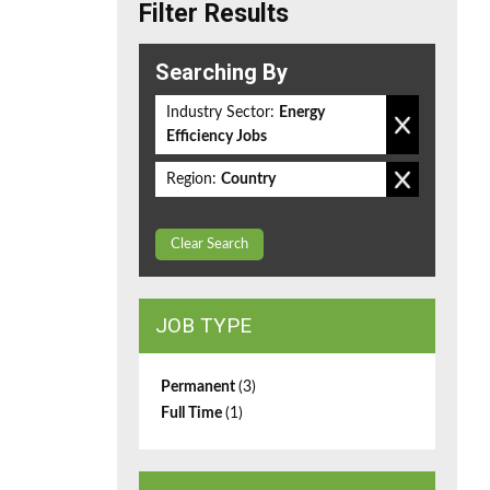
Filter Results
Searching By
Industry Sector:
Energy
Efficiency Jobs
Region:
Country
Clear Search
JOB TYPE
Permanent
(3)
Full Time
(1)