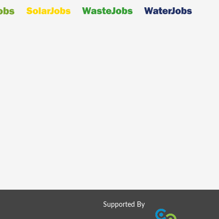
Supported By