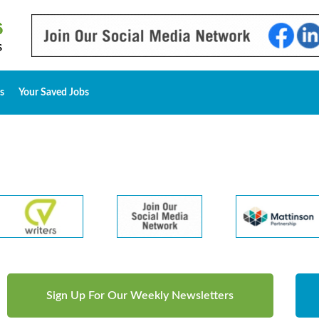
s
Your Saved Jobs
Sign Up For Our Weekly Newsletters