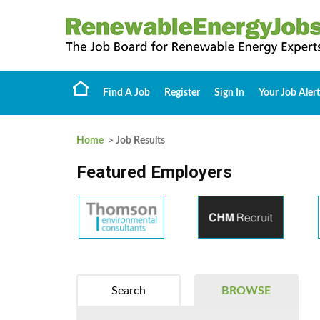
Find A Job
Register
Sign In
Your Job Alert
Home
> Job Results
Featured Employers
Search
BROWSE