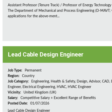
Assistant Professor (Tenure Track) / Professor of Energy Technology
The Department of Mechanical and Process Engineering (D-MAVT; w
applications for the above-ment...
Lead Cable Design Engineer
Job Type:
Permanent
Region:
Country
Job Category:
Engineering, Health & Safety, Design, Advisor, CAD,
Engineer, Electrical Engineering, HVAC, HVAC Engineer
Vicinity:
United Kingdom (UK)
Salary:
Competitive Salary + Excellent Range of Benefits
Posted Date:
01/07/2026
Lead Cable Design Engineer