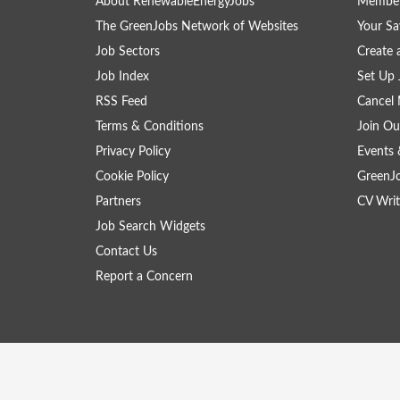
About RenewableEnergyJobs
Member
The GreenJobs Network of Websites
Your Sa
Job Sectors
Create 
Job Index
Set Up 
RSS Feed
Cancel 
Terms & Conditions
Join Ou
Privacy Policy
Events 
Cookie Policy
GreenJ
Partners
CV Writ
Job Search Widgets
Contact Us
Report a Concern