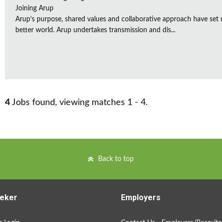
Joining Arup
Arup’s purpose, shared values and collaborative approach have set 
better world. Arup undertakes transmission and dis...
4
Jobs found, viewing matches 1 - 4.
Back to top
eker
Employers