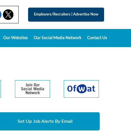
Employers/Recruiters
|
Advertise Now
Our Websites
Our Social Media Network
Contact Us
Set Up Job Alerts By Email