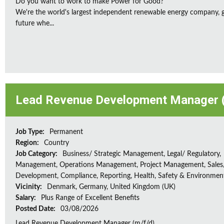
Do you want to work to make Power for Good?
We're the world's largest independent renewable energy company, gu
future whe...
Lead Revenue Development Manager (
Job Type:
Permanent
Region:
Country
Job Category:
Business/ Strategic Management, Legal/ Regulatory,
Management, Operations Management, Project Management, Sales/
Development, Compliance, Reporting, Health, Safety & Environmen
Vicinity:
Denmark, Germany, United Kingdom (UK)
Salary:
Plus Range of Excellent Benefits
Posted Date:
03/08/2026
Lead Revenue Development Manager (m/f/d)