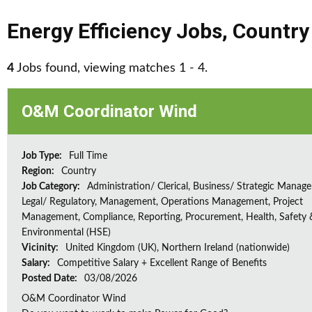
Energy Efficiency Jobs
,
Country
4
Jobs found, viewing matches 1 - 4.
O&M Coordinator Wind
Job Type:
Full Time
Region:
Country
Job Category:
Administration/ Clerical, Business/ Strategic Manag
Legal/ Regulatory, Management, Operations Management, Project
Management, Compliance, Reporting, Procurement, Health, Safety 
Environmental (HSE)
Vicinity:
United Kingdom (UK), Northern Ireland (nationwide)
Salary:
Competitive Salary + Excellent Range of Benefits
Posted Date:
03/08/2026
O&M Coordinator Wind