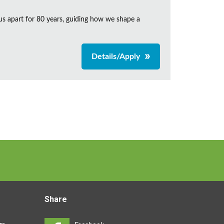
us apart for 80 years, guiding how we shape a
Details/Apply
Share