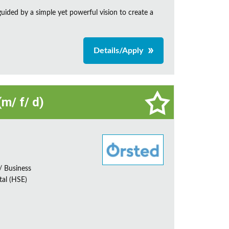
ided by a simple yet powerful vision to create a
Details/Apply
m/ f/ d)
 Business
tal (HSE)