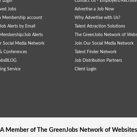
 Login
Contact Us - Employers/Recruite
ved Jobs
Advertise a Job Now
a Membership account
Why Advertise with Us?
Job Alerts by Email
Talent Attraction Solutions
Membership/Job Alerts
The GreenJobs Network of Webs
r Social Media Network
Join Our Social Media Network
& Conferences
Talent Finder Network
obsBLOG
Job Distribution Partners
ing Service
Client Login
A Member of The
GreenJobs
Network of Website