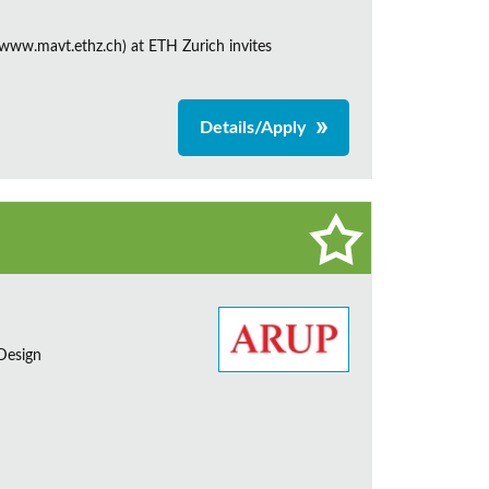
ww.mavt.ethz.ch) at ETH Zurich invites
Details/Apply
 Design