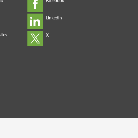
rs
ites
s