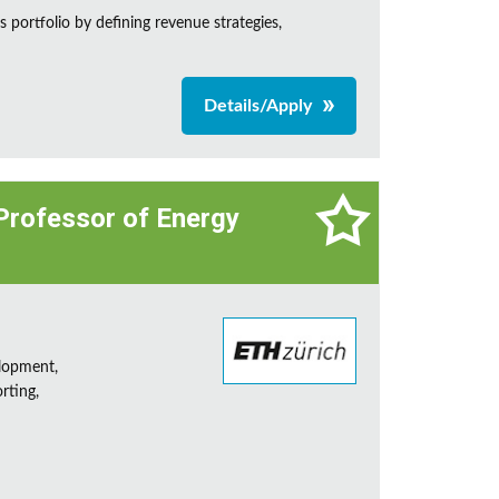
 portfolio by defining revenue strategies,
Details/Apply
 Professor of Energy
lopment,
rting,