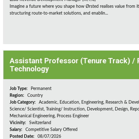
Imagine a future where you shape how Ørsted realises value from its
structuring route-to-market solutions, and enablin...
Assistant Professor (Tenure Track) /
Technology
Job Type:
Permanent
Region:
Country
Job Category:
Academic, Education, Engineering, Research & Deve
Science/ Scientist, Training/ Instruction, Development, Design, Repo
Mechanical Engineering, Process Engineer
Vicinity:
Switzerland
Salary:
Competitive Salary Offered
Posted Date:
08/07/2026