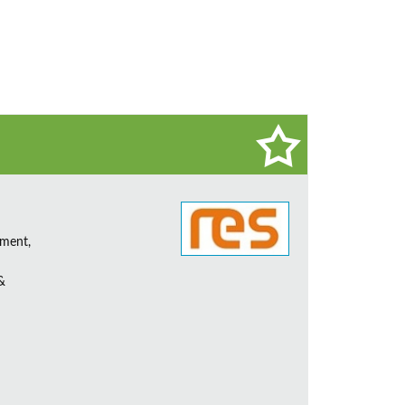
ement,
&