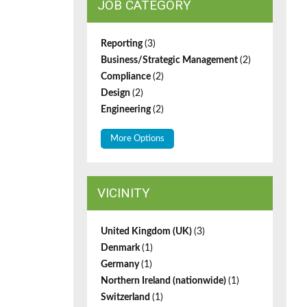
JOB CATEGORY
Reporting
(3)
Business/Strategic Management
(2)
Compliance
(2)
Design
(2)
Engineering
(2)
More Options
VICINITY
United Kingdom (UK)
(3)
Denmark
(1)
Germany
(1)
Northern Ireland (nationwide)
(1)
Switzerland
(1)