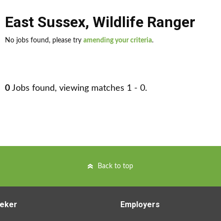
East Sussex
,
Wildlife Ranger
No jobs found, please try
amending your criteria
.
0
Jobs found, viewing matches 1 - 0.
Back to top
eker
Employers