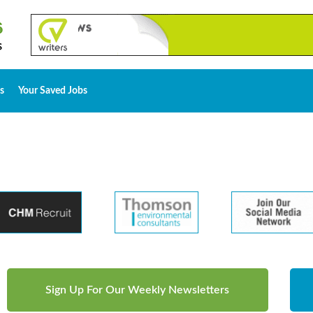
s
Your Saved Jobs
Sign Up For Our Weekly Newsletters