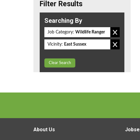
Filter Results
Searching By
Job Category:
Wildlife Ranger
Vicinity:
East Sussex
Clear Search
About Us
Jobse