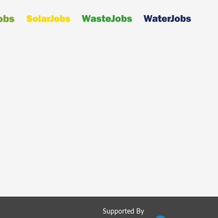
Supported By