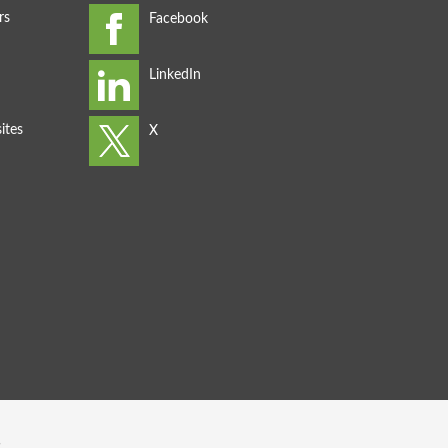
rs
ites
s