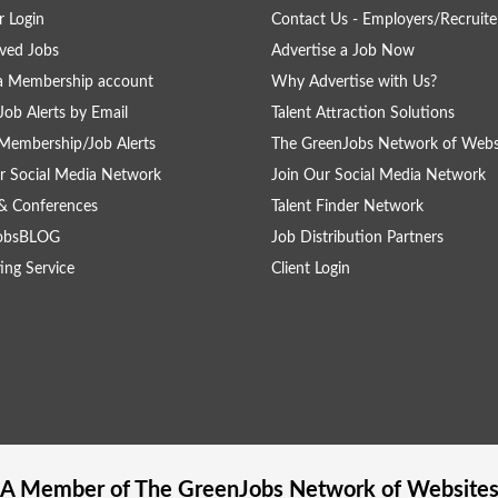
 Login
Contact Us - Employers/Recruite
ved Jobs
Advertise a Job Now
a Membership account
Why Advertise with Us?
Job Alerts by Email
Talent Attraction Solutions
Membership/Job Alerts
The GreenJobs Network of Webs
r Social Media Network
Join Our Social Media Network
& Conferences
Talent Finder Network
obsBLOG
Job Distribution Partners
ing Service
Client Login
A Member of The
GreenJobs
Network of Website