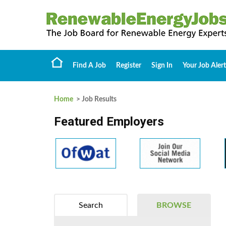
Find A Job
Register
Sign In
Your Job Alert
Home
> Job Results
Featured Employers
Search
BROWSE