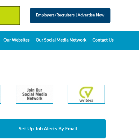
Employers/Recruiters
|
Advertise Now
Our Websites
Our Social Media Network
Contact Us
Set Up Job Alerts By Email