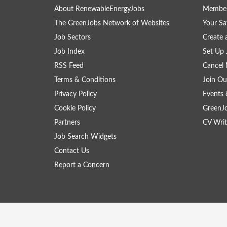
About RenewableEnergyJobs
Member
The GreenJobs Network of Websites
Your Sa
Job Sectors
Create 
Job Index
Set Up 
RSS Feed
Cancel 
Terms & Conditions
Join Ou
Privacy Policy
Events 
Cookie Policy
GreenJ
Partners
CV Writ
Job Search Widgets
Contact Us
Report a Concern