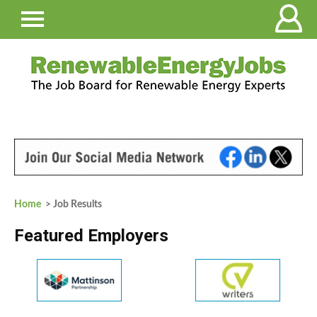
Home
> Job Results
Featured Employers