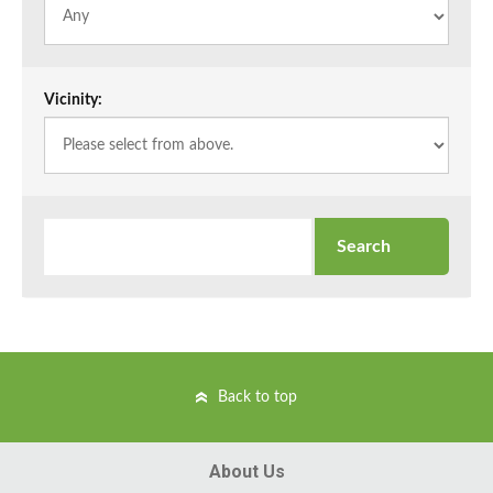
Vicinity:
Back to top
About Us