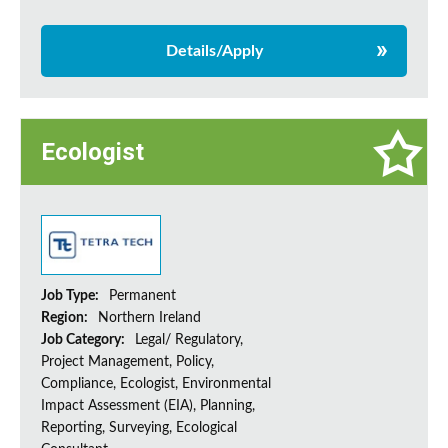
Details/Apply
Ecologist
Job Type:
Permanent
Region:
Northern Ireland
Job Category:
Legal/ Regulatory,
Project Management, Policy,
Compliance, Ecologist, Environmental
Impact Assessment (EIA), Planning,
Reporting, Surveying, Ecological