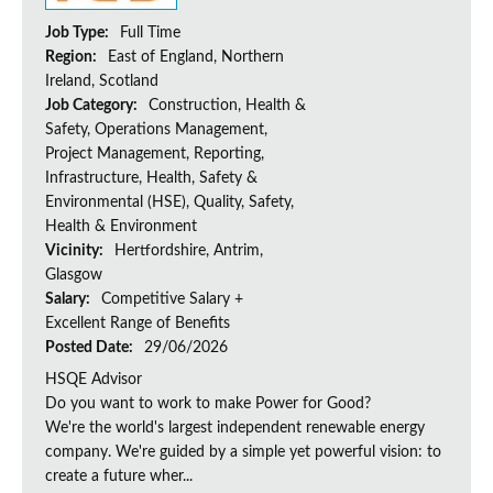
Job Type:
Full Time
Region:
East of England, Northern
Ireland, Scotland
Job Category:
Construction, Health &
Safety, Operations Management,
Project Management, Reporting,
Infrastructure, Health, Safety &
Environmental (HSE), Quality, Safety,
Health & Environment
Vicinity:
Hertfordshire, Antrim,
Glasgow
Salary:
Competitive Salary +
Excellent Range of Benefits
Posted Date:
29/06/2026
HSQE Advisor
Do you want to work to make Power for Good?
We're the world's largest independent renewable energy
company. We're guided by a simple yet powerful vision: to
create a future wher...