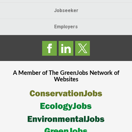
Jobseeker
Employers
A Member of The
GreenJobs
Network of
Websites