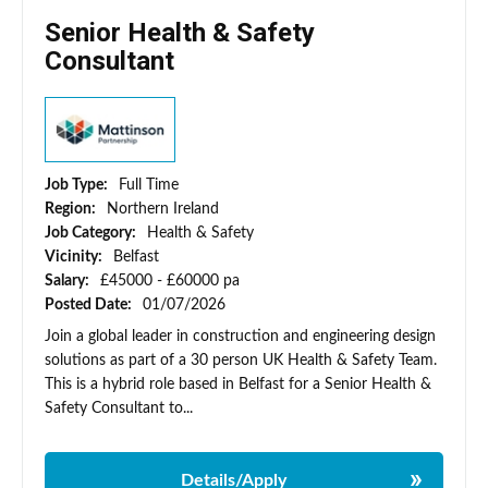
Senior Health & Safety
Consultant
Job Type:
Full Time
Region:
Northern Ireland
Job Category:
Health & Safety
Vicinity:
Belfast
Salary:
£45000 - £60000 pa
Posted Date:
01/07/2026
Join a global leader in construction and engineering design
solutions as part of a 30 person UK Health & Safety Team.
This is a hybrid role based in Belfast for a Senior Health &
Safety Consultant to...
Details/Apply