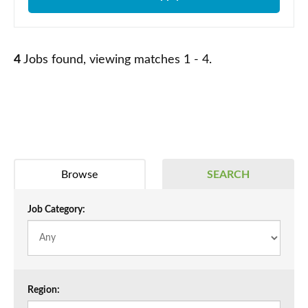
4
Jobs found, viewing matches 1 - 4.
Browse
SEARCH
Job Category:
Region: