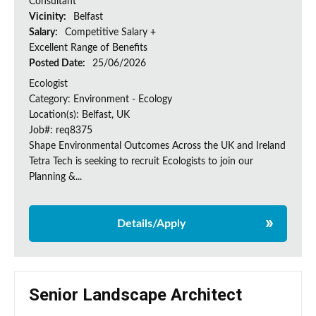
Consultant
Vicinity:
Belfast
Salary:
Competitive Salary +
Excellent Range of Benefits
Posted Date:
25/06/2026
Ecologist
Category: Environment - Ecology
Location(s): Belfast, UK
Job#: req8375
Shape Environmental Outcomes Across the UK and Ireland
Tetra Tech is seeking to recruit Ecologists to join our
Planning &...
Details/Apply
Senior Landscape Architect