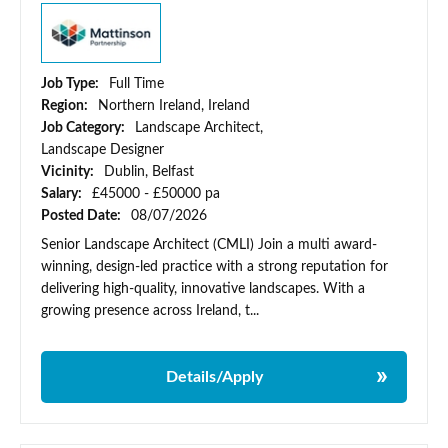
Job Type:
Full Time
Region:
Northern Ireland, Ireland
Job Category:
Landscape Architect,
Landscape Designer
Vicinity:
Dublin, Belfast
Salary:
£45000 - £50000 pa
Posted Date:
08/07/2026
Senior Landscape Architect (CMLI) Join a multi award-
winning, design-led practice with a strong reputation for
delivering high-quality, innovative landscapes. With a
growing presence across Ireland, t...
Details/Apply