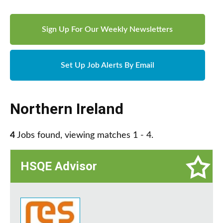
Sign Up For Our Weekly Newsletters
Set Up Job Alerts By Email
Northern Ireland
4
Jobs found, viewing matches 1 - 4.
HSQE Advisor