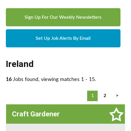
Sign Up For Our Weekly Newsletters
Set Up Job Alerts By Email
Ireland
16
Jobs found, viewing matches 1 - 15.
1
2
>
Craft Gardener