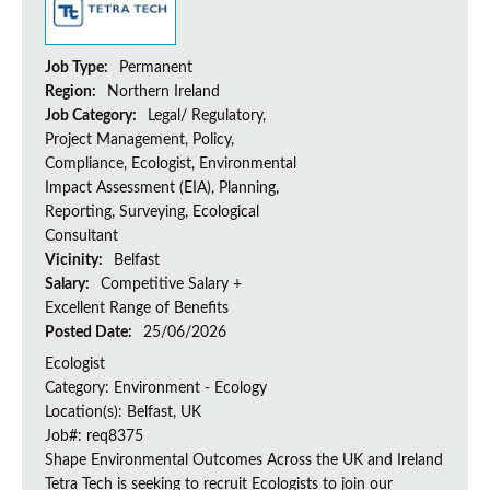
Job Type:
Permanent
Region:
Northern Ireland
Job Category:
Legal/ Regulatory,
Project Management, Policy,
Compliance, Ecologist, Environmental
Impact Assessment (EIA), Planning,
Reporting, Surveying, Ecological
Consultant
Vicinity:
Belfast
Salary:
Competitive Salary +
Excellent Range of Benefits
Posted Date:
25/06/2026
Ecologist
Category: Environment - Ecology
Location(s): Belfast, UK
Job#: req8375
Shape Environmental Outcomes Across the UK and Ireland
Tetra Tech is seeking to recruit Ecologists to join our