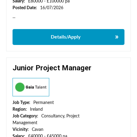
Salary:
£80000 - £100000 pa
Posted Date:
16/07/2026
...
Details/Apply
Junior Project Manager
Job Type:
Permanent
Region:
Ireland
Job Category:
Consultancy, Project
Management
Vicinity:
Cavan
Salary:
£40000 - £45000 pa