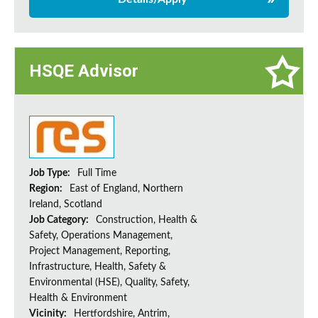
HSQE Advisor
Job Type:
Full Time
Region:
East of England, Northern
Ireland, Scotland
Job Category:
Construction, Health &
Safety, Operations Management,
Project Management, Reporting,
Infrastructure, Health, Safety &
Environmental (HSE), Quality, Safety,
Health & Environment
Vicinity:
Hertfordshire, Antrim,