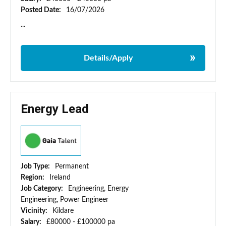
Posted Date:
16/07/2026
...
Details/Apply
Energy Lead
Job Type:
Permanent
Region:
Ireland
Job Category:
Engineering, Energy
Engineering, Power Engineer
Vicinity:
Kildare
Salary:
£80000 - £100000 pa