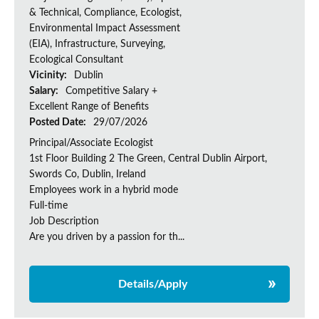
& Technical, Compliance, Ecologist,
Environmental Impact Assessment
(EIA), Infrastructure, Surveying,
Ecological Consultant
Vicinity:
Dublin
Salary:
Competitive Salary +
Excellent Range of Benefits
Posted Date:
29/07/2026
Principal/Associate Ecologist
1st Floor Building 2 The Green, Central Dublin Airport,
Swords Co, Dublin, Ireland
Employees work in a hybrid mode
Full-time
Job Description
Are you driven by a passion for th...
Details/Apply