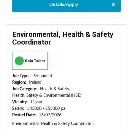
Details/Apply
Environmental, Health & Safety
Coordinator
Job Type:
Permanent
Region:
Ireland
Job Category:
Health & Safety,
Health, Safety & Environmental (HSE)
Vicinity:
Cavan
Salary:
£45000 - £55000 pa
Posted Date:
16/07/2026
Environmental, Health & Safety Coordinator...