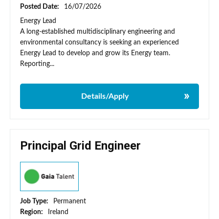
Posted Date:
16/07/2026
Energy Lead
A long-established multidisciplinary engineering and
environmental consultancy is seeking an experienced
Energy Lead to develop and grow its Energy team.
Reporting...
Details/Apply
Principal Grid Engineer
Job Type:
Permanent
Region:
Ireland