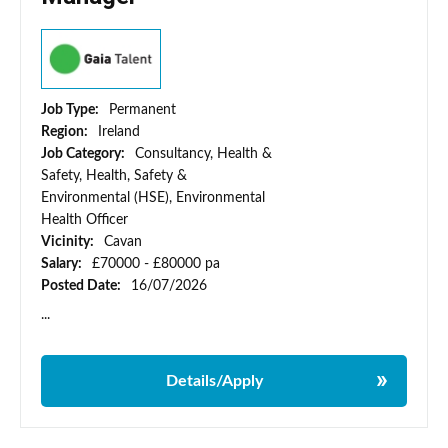
Job Type:
Permanent
Region:
Ireland
Job Category:
Consultancy, Health &
Safety, Health, Safety &
Environmental (HSE), Environmental
Health Officer
Vicinity:
Cavan
Salary:
£70000 - £80000 pa
Posted Date:
16/07/2026
...
Details/Apply