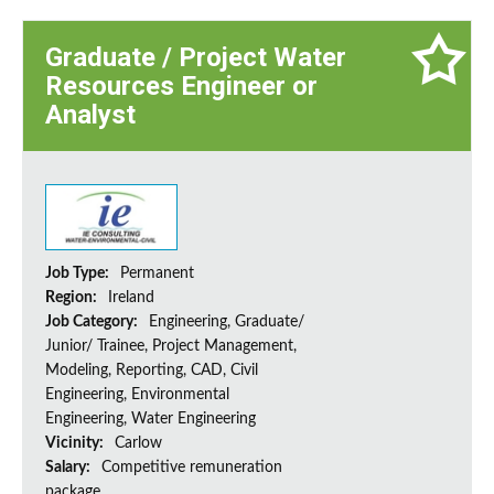
Graduate / Project Water
Resources Engineer or
Analyst
Job Type:
Permanent
Region:
Ireland
Job Category:
Engineering, Graduate/
Junior/ Trainee, Project Management,
Modeling, Reporting, CAD, Civil
Engineering, Environmental
Engineering, Water Engineering
Vicinity:
Carlow
Salary:
Competitive remuneration
package