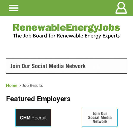
Home
> Job Results
Featured Employers