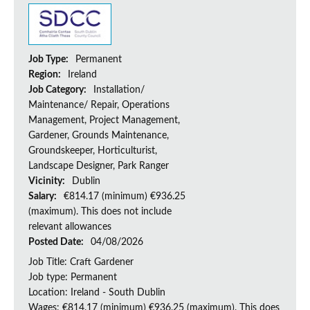
Job Type:
Permanent
Region:
Ireland
Job Category:
Installation/
Maintenance/ Repair, Operations
Management, Project Management,
Gardener, Grounds Maintenance,
Groundskeeper, Horticulturist,
Landscape Designer, Park Ranger
Vicinity:
Dublin
Salary:
€814.17 (minimum) €936.25
(maximum). This does not include
relevant allowances
Posted Date:
04/08/2026
Job Title: Craft Gardener
Job type: Permanent
Location: Ireland - South Dublin
Wages: €814.17 (minimum) €936.25 (maximum). This does