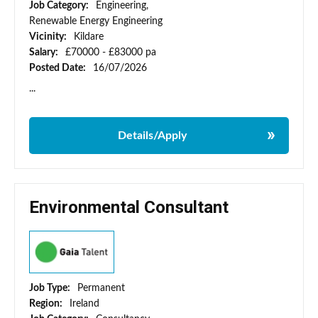
Job Category:
Engineering,
Renewable Energy Engineering
Vicinity:
Kildare
Salary:
£70000 - £83000 pa
Posted Date:
16/07/2026
...
Details/Apply
Environmental Consultant
Job Type:
Permanent
Region:
Ireland