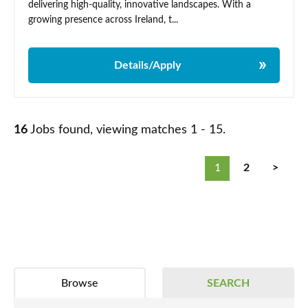
delivering high-quality, innovative landscapes. With a
growing presence across Ireland, t...
Details/Apply
16
Jobs found, viewing matches 1 - 15.
1
2
>
Browse
SEARCH