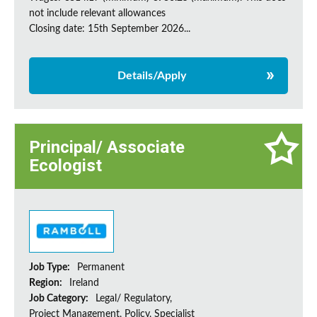
not include relevant allowances
Closing date: 15th September 2026...
Details/Apply
Principal/ Associate
Ecologist
Job Type:
Permanent
Region:
Ireland
Job Category:
Legal/ Regulatory,
Project Management, Policy, Specialist