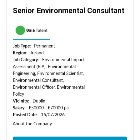
Senior Environmental Consultant
Job Type:
Permanent
Region:
Ireland
Job Category:
Environmental Impact
Assessment (EIA), Environmental
Engineering, Environmental Scientist,
Environmental Consultant,
Environmental Officer, Environmental
Policy
Vicinity:
Dublin
Salary:
£50000 - £70000 pa
Posted Date:
16/07/2026
About the Company...