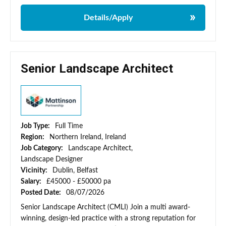
Details/Apply
Senior Landscape Architect
Job Type:
Full Time
Region:
Northern Ireland, Ireland
Job Category:
Landscape Architect,
Landscape Designer
Vicinity:
Dublin, Belfast
Salary:
£45000 - £50000 pa
Posted Date:
08/07/2026
Senior Landscape Architect (CMLI) Join a multi award-
winning, design-led practice with a strong reputation for