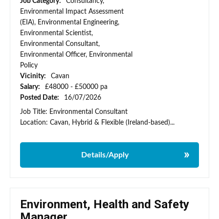
Job Category:
Consultancy,
Environmental Impact Assessment
(EIA), Environmental Engineering,
Environmental Scientist,
Environmental Consultant,
Environmental Officer, Environmental
Policy
Vicinity:
Cavan
Salary:
£48000 - £50000 pa
Posted Date:
16/07/2026
Job Title: Environmental Consultant
Location: Cavan, Hybrid & Flexible (Ireland-based)...
Details/Apply
Environment, Health and Safety
Manager