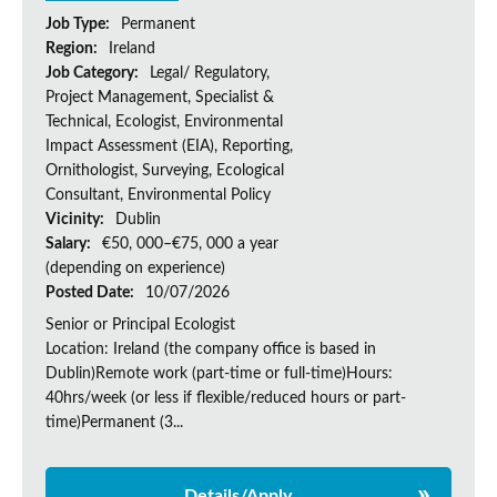
Job Type:
Permanent
Region:
Ireland
Job Category:
Legal/ Regulatory,
Project Management, Specialist &
Technical, Ecologist, Environmental
Impact Assessment (EIA), Reporting,
Ornithologist, Surveying, Ecological
Consultant, Environmental Policy
Vicinity:
Dublin
Salary:
€50, 000–€75, 000 a year
(depending on experience)
Posted Date:
10/07/2026
Senior or Principal Ecologist
Location: Ireland (the company office is based in
Dublin)Remote work (part-time or full-time)Hours:
40hrs/week (or less if flexible/reduced hours or part-
time)Permanent (3...
Details/Apply