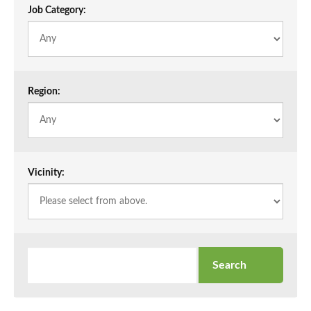
Job Category:
Region:
Vicinity: