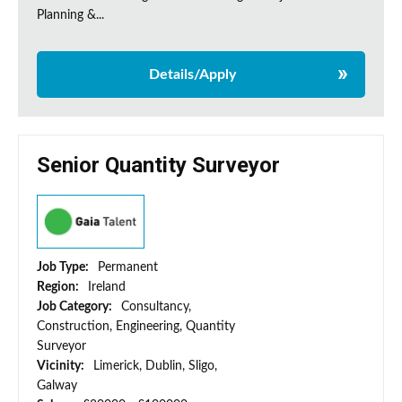
Planning &...
Details/Apply
Senior Quantity Surveyor
Job Type:
Permanent
Region:
Ireland
Job Category:
Consultancy,
Construction, Engineering, Quantity
Surveyor
Vicinity:
Limerick, Dublin, Sligo,
Galway