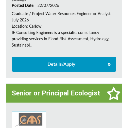
Posted Date:
22/07/2026
Graduate / Project Water Resources Engineer or Analyst –
July 2026
Location: Carlow
IE Consulting Engineers is a specialist consultancy
providing services in Flood Risk Assessment, Hydrology,
Sustainabl...
Details/Apply
Senior or Principal Ecologist