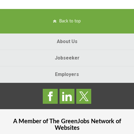
Back to top
About Us
Jobseeker
Employers
A Member of The
GreenJobs
Network of
Websites