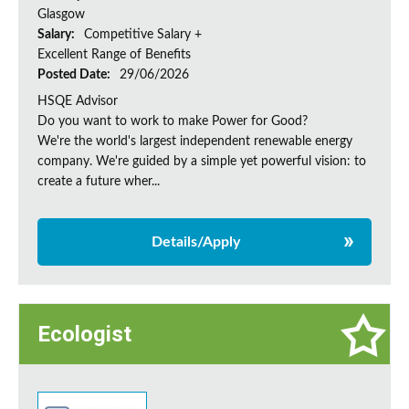
Glasgow
Salary:
Competitive Salary +
Excellent Range of Benefits
Posted Date:
29/06/2026
HSQE Advisor
Do you want to work to make Power for Good?
We're the world's largest independent renewable energy
company. We're guided by a simple yet powerful vision: to
create a future wher...
Details/Apply
Ecologist