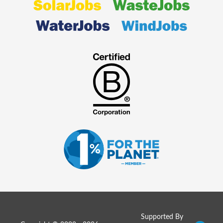
Supported By