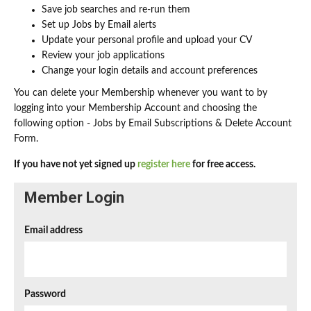
Save job searches and re-run them
Set up Jobs by Email alerts
Update your personal profile and upload your CV
Review your job applications
Change your login details and account preferences
You can delete your Membership whenever you want to by
logging into your Membership Account and choosing the
following option - Jobs by Email Subscriptions & Delete Account
Form.
If you have not yet signed up
register here
for free access.
Member Login
Email address
Password