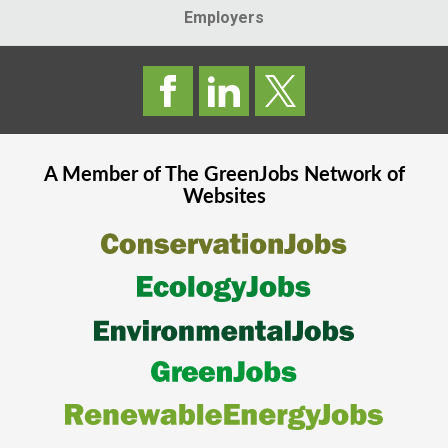
Employers
A Member of The
GreenJobs
Network of
Websites