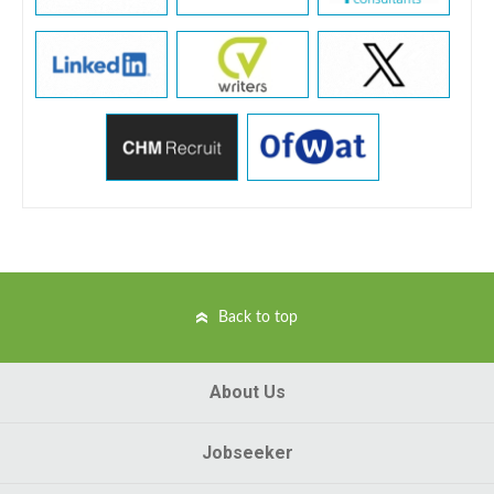
Back to top
About Us
Jobseeker