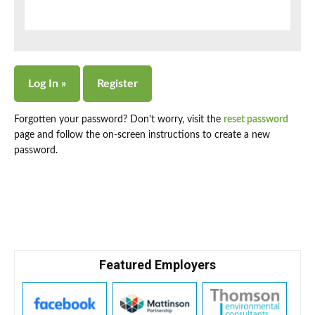
Forgotten your password? Don't worry, visit the
reset password
page and follow the on-screen instructions to create a new
password.
Featured Employers