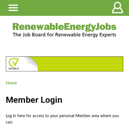
Home
Member Login
Log in here for access to your personal Member area where you
can: