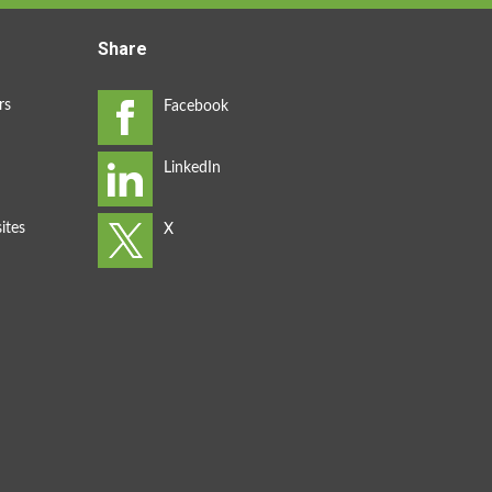
Share
rs
ites