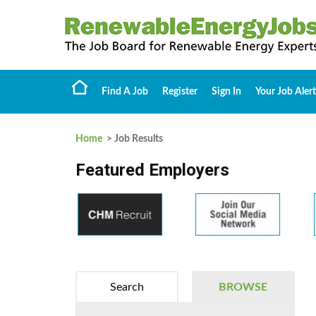
Find A Job
Register
Sign In
Your Job Alert
Home
> Job Results
Featured Employers
Search
BROWSE