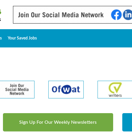
s
Your Saved Jobs
Sign Up For Our Weekly Newsletters