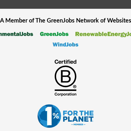
A Member of The
GreenJobs
Network of Website