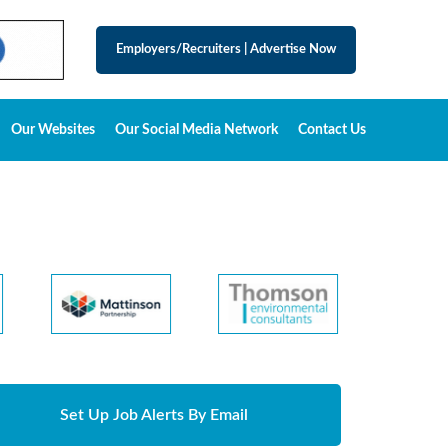
Employers/Recruiters
|
Advertise Now
Our Websites
Our Social Media Network
Contact Us
Set Up Job Alerts By Email