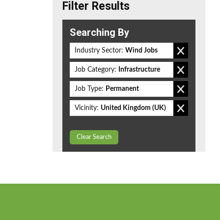
Filter Results
Searching By
Industry Sector:
Wind Jobs
Job Category:
Infrastructure
Job Type:
Permanent
Vicinity:
United Kingdom (UK)
Clear Search