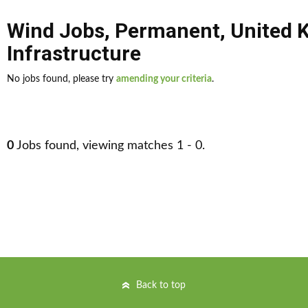
Wind Jobs
,
Permanent
,
United 
Infrastructure
No jobs found, please try
amending your criteria
.
0
Jobs found, viewing matches 1 - 0.
Back to top