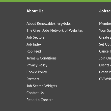
About Us
Jobse
About RenewableEnergyJobs
Member
The GreenJobs Network of Websites
Your Sa
Job Sectors
Create 
Job Index
Set Up 
RSS Feed
Cancel 
Terms & Conditions
Join Ou
Privacy Policy
Events 
Cookie Policy
GreenJ
Partners
CV Writ
Job Search Widgets
Contact Us
Report a Concern