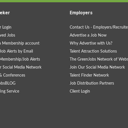
eker
Employers
 Login
Contact Us - Employers/Recruite
ved Jobs
Advertise a Job Now
a Membership account
Why Advertise with Us?
Job Alerts by Email
Talent Attraction Solutions
Membership/Job Alerts
The GreenJobs Network of Webs
r Social Media Network
Join Our Social Media Network
& Conferences
Talent Finder Network
obsBLOG
Job Distribution Partners
ing Service
Client Login