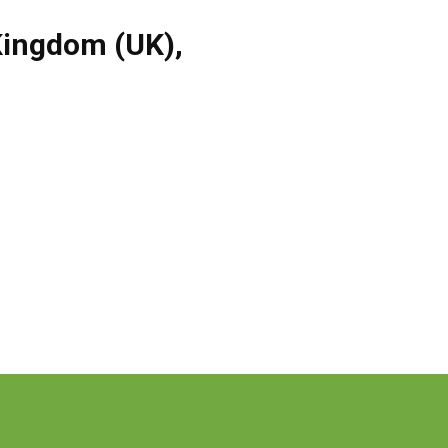
Kingdom (UK)
,