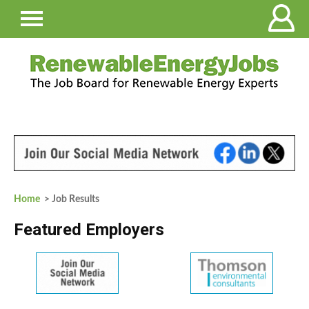
Home
> Job Results
Featured Employers