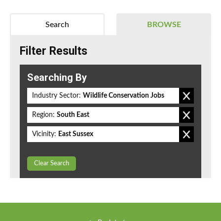
Search
BROWSE
Filter Results
Searching By
Industry Sector:
Wildlife Conservation Jobs
Region:
South East
Vicinity:
East Sussex
Clear Search