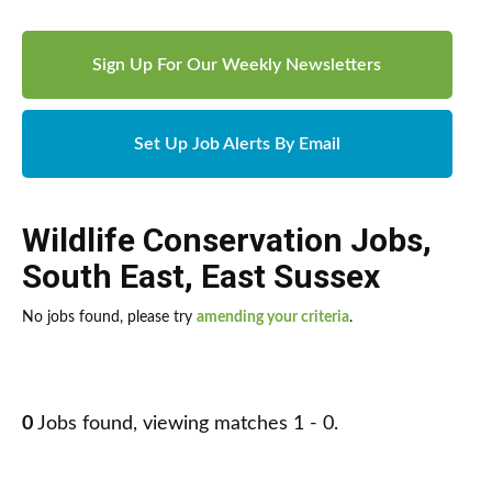
Sign Up For Our Weekly Newsletters
Set Up Job Alerts By Email
Wildlife Conservation Jobs
,
South East
,
East Sussex
No jobs found, please try
amending your criteria
.
0
Jobs found, viewing matches 1 - 0.