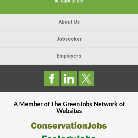
Back to top
About Us
Jobseeker
Employers
A Member of The
GreenJobs
Network of
Websites