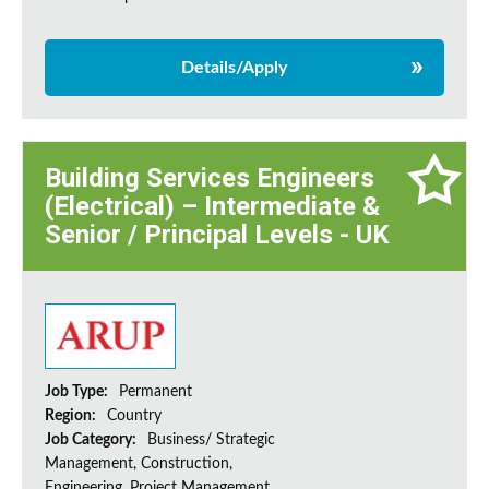
Details/Apply
Building Services Engineers
(Electrical) – Intermediate &
Senior / Principal Levels - UK
Job Type:
Permanent
Region:
Country
Job Category:
Business/ Strategic
Management, Construction,
Engineering, Project Management,