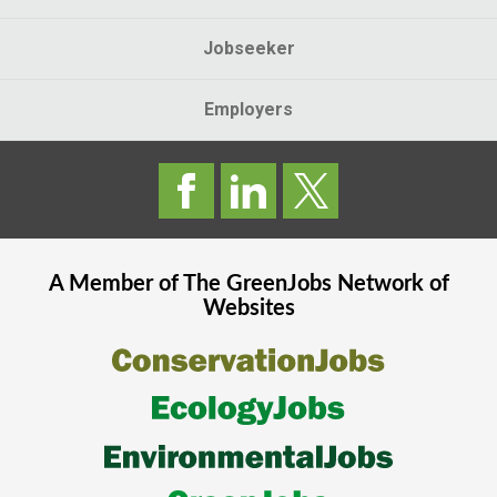
Jobseeker
Employers
A Member of The
GreenJobs
Network of
Websites