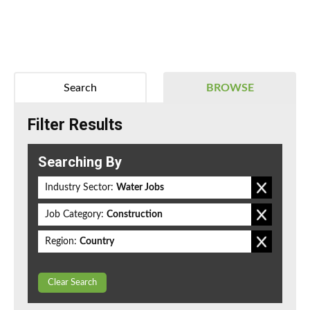
Search
BROWSE
Filter Results
Searching By
Industry Sector:
Water Jobs
Job Category:
Construction
Region:
Country
Clear Search