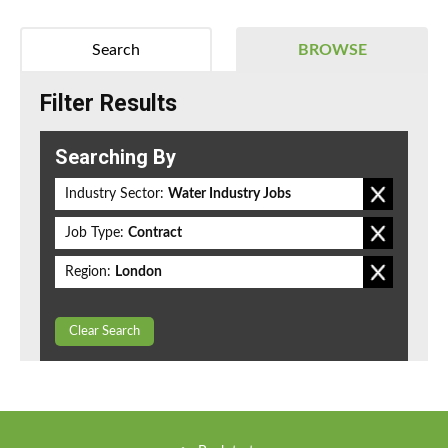
Search
BROWSE
Filter Results
Searching By
Industry Sector:
Water Industry Jobs
Job Type:
Contract
Region:
London
Clear Search