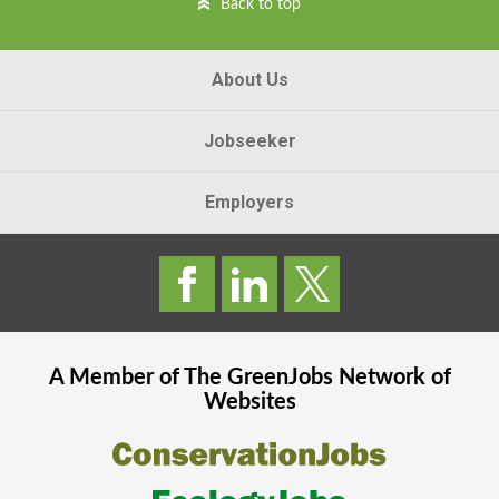
Back to top
About Us
Jobseeker
Employers
A Member of The
GreenJobs
Network of
Websites