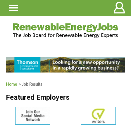
Home
> Job Results
Featured Employers