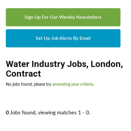
Sign Up For Our Weekly Newsletters
Set Up Job Alerts By Email
Water Industry Jobs
,
London
,
Contract
No jobs found, please try
amending your criteria
.
0
Jobs found, viewing matches 1 - 0.