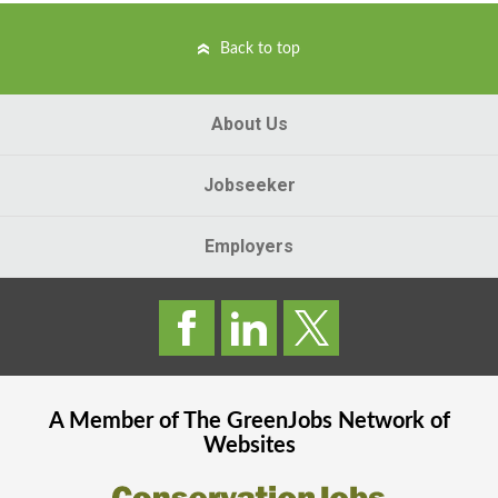
Back to top
About Us
Jobseeker
Employers
A Member of The
GreenJobs
Network of
Websites