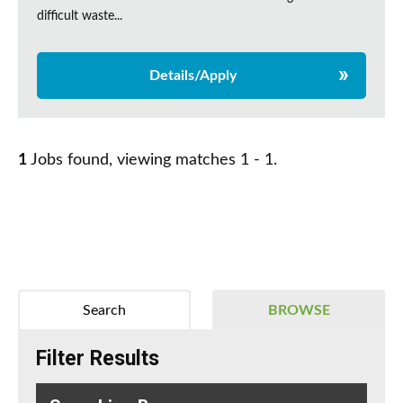
difficult waste...
Details/Apply
1
Jobs found, viewing matches 1 - 1.
Search
BROWSE
Filter Results