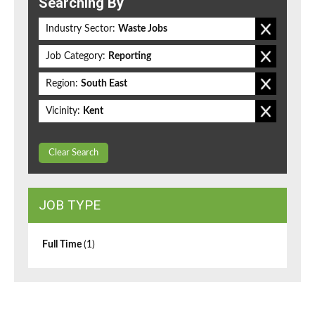
Searching By
Industry Sector:
Waste Jobs
Job Category:
Reporting
Region:
South East
Vicinity:
Kent
Clear Search
JOB TYPE
Full Time
(1)