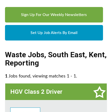
Sign Up For Our Weekly Newsletters
Set Up Job Alerts By Email
Waste Jobs
,
South East
,
Kent
,
Reporting
1
Jobs found, viewing matches 1 - 1.
HGV Class 2 Driver