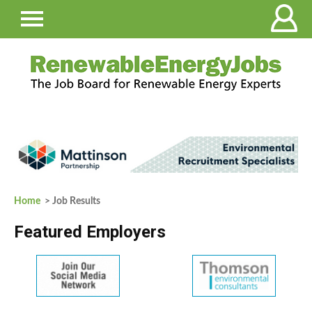
Home
> Job Results
Featured Employers