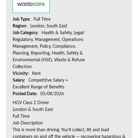
Job Type:
Full Time
Region:
London, South East
Job Category:
Health & Safety, Legal/
Regulatory, Management, Operations
Management, Policy, Compliance,
Planning, Reporting, Health, Safety &
Environmental (HSE), Waste & Refuse
Collection
Vicinity:
Kent
Salary:
Competitive Salary +
Excellent Range of Benefits
Posted Date:
05/08/2026
HGV Class 2 Driver
London & South East
Full Time
Job Description
This is more than driving. You’ll collect, lift and load
containers on and off the vehicle — recovering hazardous &