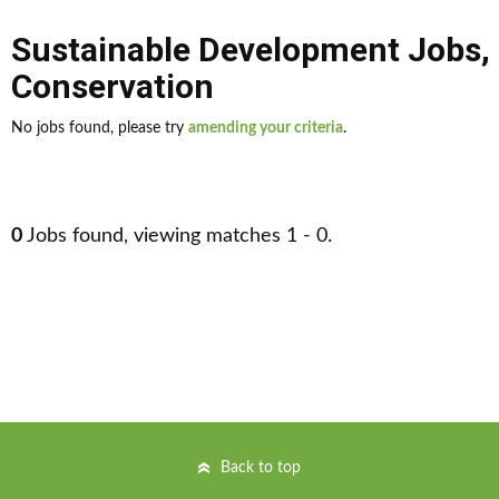
Sustainable Development Jobs
,
Conservation
No jobs found, please try
amending your criteria
.
0
Jobs found, viewing matches 1 - 0.
Back to top