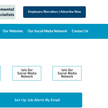
Employers/Recruiters
|
Advertise Now
Our Websites
Our Social Media Network
Contact Us
Set Up Job Alerts By Email