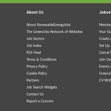
About Us
Jobse
About RenewableEnergyJobs
Member
The GreenJobs Network of Websites
Your Sa
Job Sectors
Create 
Job Index
Set Up 
RSS Feed
Cancel 
Terms & Conditions
Join Ou
Privacy Policy
Events 
Cookie Policy
GreenJ
Partners
CV Writ
Job Search Widgets
Contact Us
Report a Concern