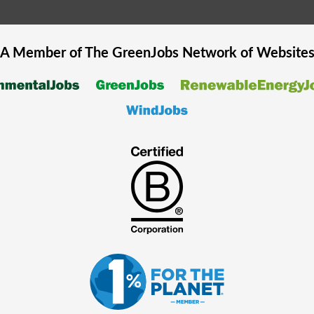
A Member of The
GreenJobs
Network of Website