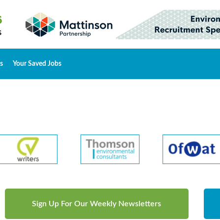
s
Your Saved Jobs
Sign Up For Our Weekly Newsletters