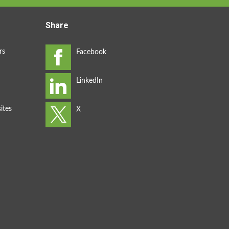
Share
rs
ites