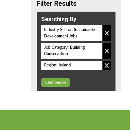
Filter Results
Searching By
Industry Sector:
Sustainable
Development Jobs
Job Category:
Building
Conservation
Region:
Ireland
Clear Search