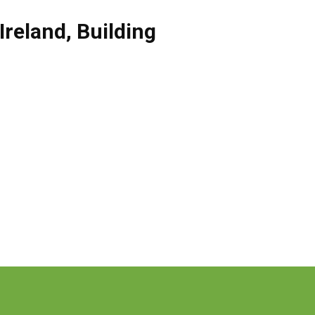
Ireland
,
Building