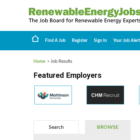
Find A Job
Register
Sign In
Your Job Alert
Home
> Job Results
Featured Employers
Search
BROWSE