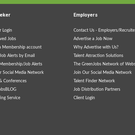
eker
Employers
 Login
Contact Us - Employers/Recruite
ved Jobs
Advertise a Job Now
a Membership account
Why Advertise with Us?
Job Alerts by Email
Talent Attraction Solutions
Membership/Job Alerts
The GreenJobs Network of Webs
r Social Media Network
Join Our Social Media Network
& Conferences
Talent Finder Network
obsBLOG
Job Distribution Partners
ing Service
Client Login