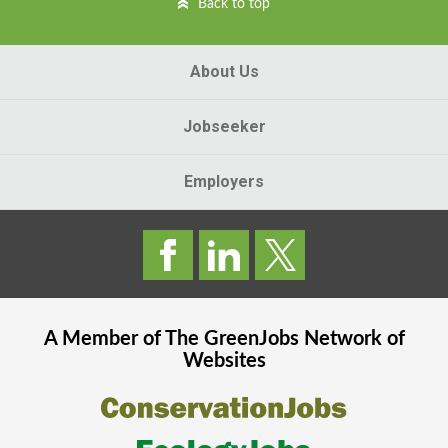
Back to top
About Us
Jobseeker
Employers
A Member of The
GreenJobs
Network of
Websites