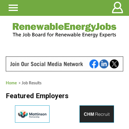
Home
> Job Results
Featured Employers