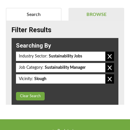
Search
BROWSE
Filter Results
Searching By
Industry Sector:
Sustainability Jobs
Job Category:
Sustainability Manager
Vicinity:
Slough
Clear Search