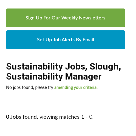
Sign Up For Our Weekly Newsletters
Set Up Job Alerts By Email
Sustainability Jobs
,
Slough
,
Sustainability Manager
No jobs found, please try
amending your criteria
.
0
Jobs found, viewing matches 1 - 0.