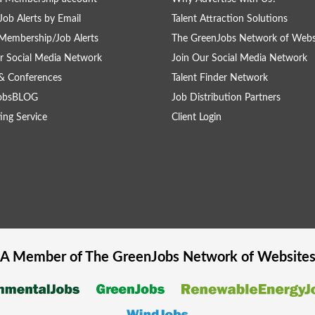
Job Alerts by Email
Talent Attraction Solutions
Membership/Job Alerts
The GreenJobs Network of Webs
r Social Media Network
Join Our Social Media Network
& Conferences
Talent Finder Network
obsBLOG
Job Distribution Partners
ing Service
Client Login
A Member of The
GreenJobs
Network of Website