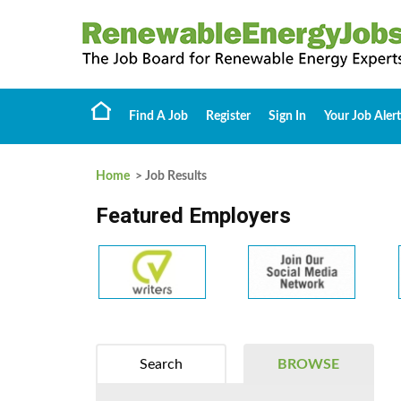
Find A Job
Register
Sign In
Your Job Alert
Home
> Job Results
Featured Employers
Search
BROWSE