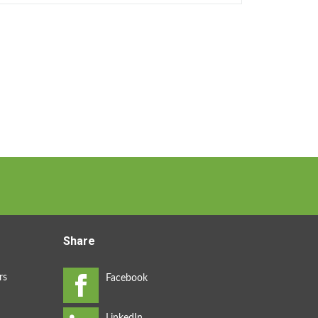
Share
rs