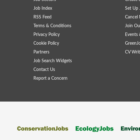
Job Index
Set Up 
RSS Feed
Cancel 
Terms & Conditions
Join Ou
Privacy Policy
Events 
Cookie Policy
GreenJ
Partners
CV Writ
Job Search Widgets
Contact Us
Report a Concern