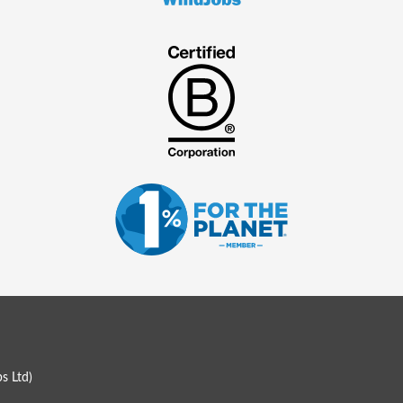
s Ltd
)