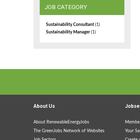
JOB CATEGORY
Sustainability Consultant
(1)
Sustainability Manager
(1)
About Us
Jobse
About RenewableEnergyJobs
Member
The GreenJobs Network of Websites
Your Sa
Job Sectors
Create 