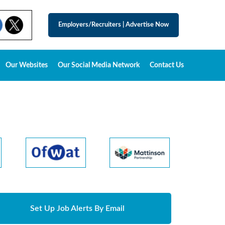
Employers/Recruiters
|
Advertise Now
Our Websites
Our Social Media Network
Contact Us
Set Up Job Alerts By Email