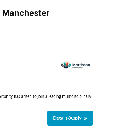
,
Manchester
unity has arisen to join a leading multidisciplinary
.
Details/Apply