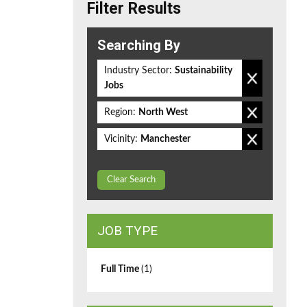
Filter Results
Searching By
Industry Sector:
Sustainability
Jobs
Region:
North West
Vicinity:
Manchester
Clear Search
JOB TYPE
Full Time
(1)