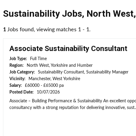
Sustainability Jobs
,
North West
1
Jobs found, viewing matches 1 - 1.
Associate Sustainability Consultant
Job Type:
Full Time
Region:
North West, Yorkshire and Humber
Job Category:
Sustainability Consultant, Sustainability Manager
Vicinity:
Manchester, West Yorkshire
Salary:
£60000 - £65000 pa
Posted Date:
10/07/2026
Associate – Building Performance & Sustainability An excellent opport
consultancy with a strong reputation for delivering innovative, sust..