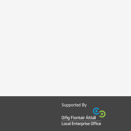
Supported By