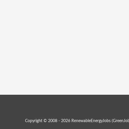
Copyright © 2008 - 2026 RenewableEnergyJobs (
GreenJob