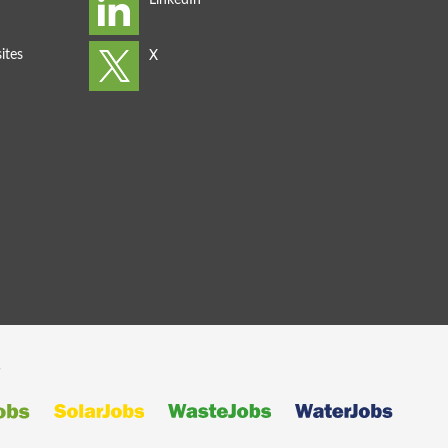
ites
s