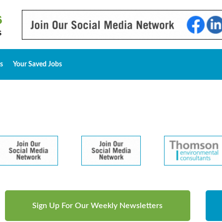
s
Your Saved Jobs
Sign Up For Our Weekly Newsletters