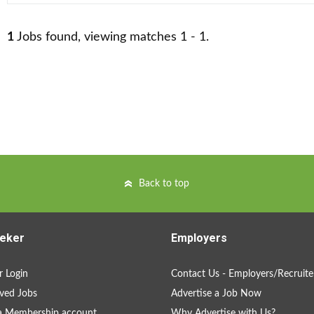
1
Jobs found, viewing matches 1 - 1.
Back to top
eker
Employers
 Login
Contact Us - Employers/Recruite
ved Jobs
Advertise a Job Now
a Membership account
Why Advertise with Us?