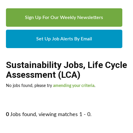
Sign Up For Our Weekly Newsletters
Set Up Job Alerts By Email
Sustainability Jobs
,
Life Cycle
Assessment (LCA)
No jobs found, please try
amending your criteria
.
0
Jobs found, viewing matches 1 - 0.