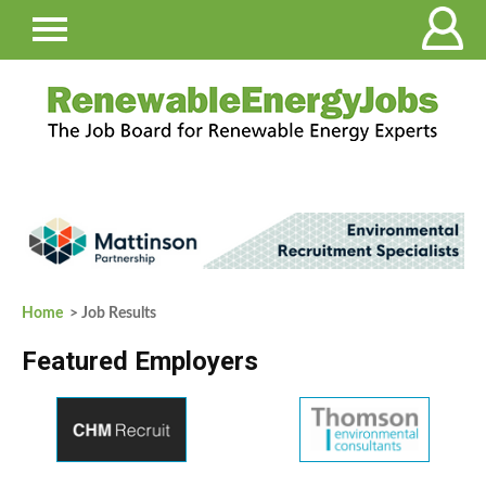
Home
> Job Results
Featured Employers