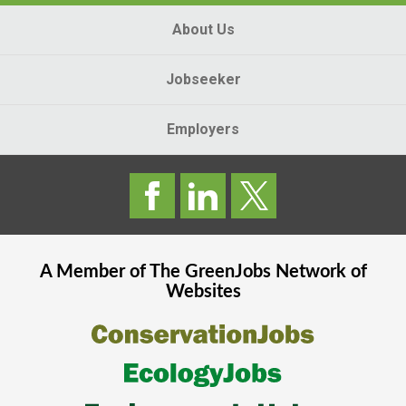
About Us
Jobseeker
Employers
A Member of The
GreenJobs
Network of
Websites