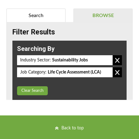
Search
BROWSE
Filter Results
Searching By
Industry Sector:
Sustainability Jobs
Job Category:
Life Cycle Assessment (LCA)
Clear Search
Back to top