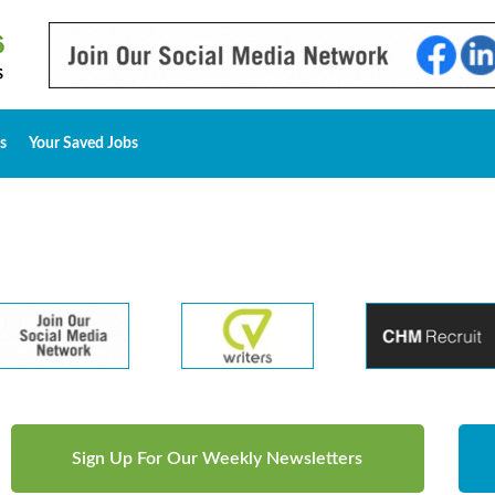
s
Your Saved Jobs
Sign Up For Our Weekly Newsletters