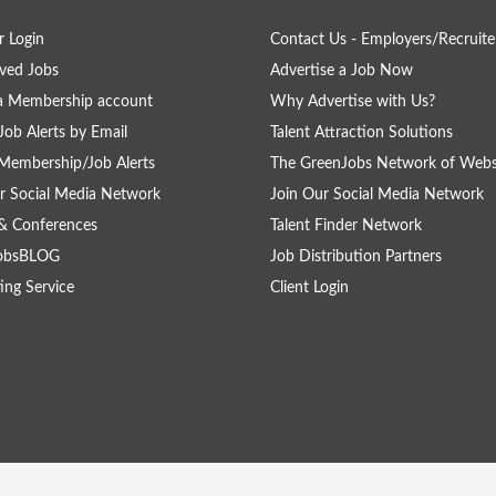
 Login
Contact Us - Employers/Recruite
ved Jobs
Advertise a Job Now
a Membership account
Why Advertise with Us?
Job Alerts by Email
Talent Attraction Solutions
Membership/Job Alerts
The GreenJobs Network of Webs
r Social Media Network
Join Our Social Media Network
& Conferences
Talent Finder Network
obsBLOG
Job Distribution Partners
ing Service
Client Login