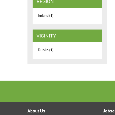
REGION
Ireland
(1)
VICINITY
Dublin
(1)
About Us
Jobse