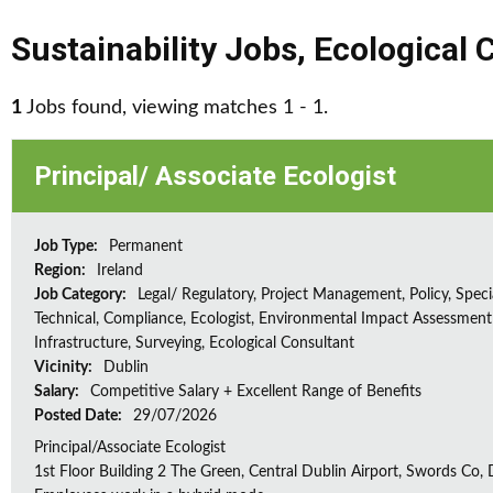
Sustainability Jobs
,
Ecological 
1
Jobs found, viewing matches 1 - 1.
Principal/ Associate Ecologist
Job Type:
Permanent
Region:
Ireland
Job Category:
Legal/ Regulatory, Project Management, Policy, Speci
Technical, Compliance, Ecologist, Environmental Impact Assessment 
Infrastructure, Surveying, Ecological Consultant
Vicinity:
Dublin
Salary:
Competitive Salary + Excellent Range of Benefits
Posted Date:
29/07/2026
Principal/Associate Ecologist
1st Floor Building 2 The Green, Central Dublin Airport, Swords Co, D