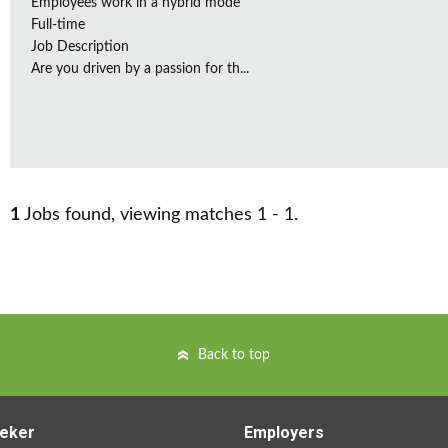
Employees work in a hybrid mode
Full-time
Job Description
Are you driven by a passion for th...
1
Jobs found, viewing matches 1 - 1.
Back to top
eker
Employers