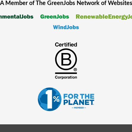
A Member of The
GreenJobs
Network of Website