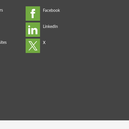
rs
ites