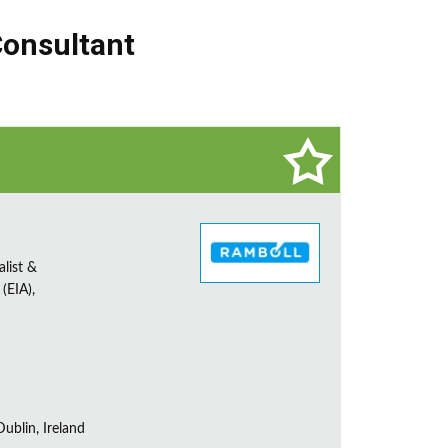
Consultant
alist &
(EIA),
ublin, Ireland