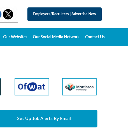
Employers/Recruiters
|
Advertise Now
Our Websites
Our Social Media Network
Contact Us
Set Up Job Alerts By Email