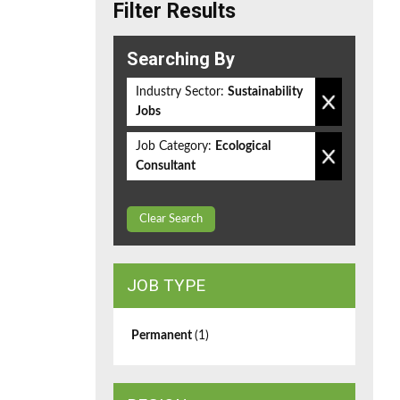
Filter Results
Searching By
Industry Sector:
Sustainability
Jobs
Job Category:
Ecological
Consultant
Clear Search
JOB TYPE
Permanent
(1)