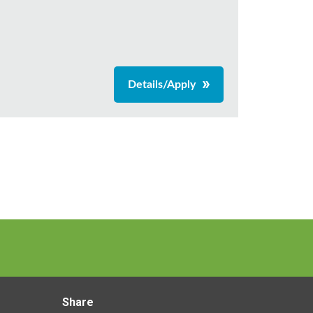
Details/Apply
Share