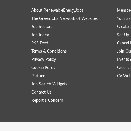
About RenewableEnergyJobs
Member
The GreenJobs Network of Websites
Your Sa
Job Sectors
Create 
Job Index
Set Up 
RSS Feed
Cancel 
Terms & Conditions
Join Ou
Privacy Policy
Events 
Cookie Policy
GreenJ
Partners
CV Writ
Job Search Widgets
Contact Us
Report a Concern