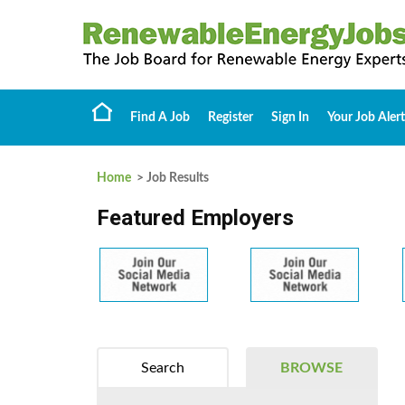
Find A Job
Register
Sign In
Your Job Alert
Home
> Job Results
Featured Employers
Search
BROWSE