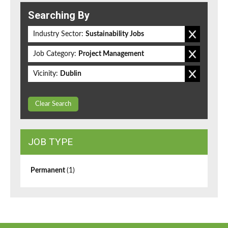
Searching By
Industry Sector:
Sustainability Jobs
Job Category:
Project Management
Vicinity:
Dublin
Clear Search
JOB TYPE
Permanent
(1)