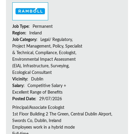
Job Type:
Permanent
Region:
Ireland
Job Category:
Legal/ Regulatory,
Project Management, Policy, Specialist
& Technical, Compliance, Ecologist,
Environmental Impact Assessment
(EIA), Infrastructure, Surveying,
Ecological Consultant
Vicinity:
Dublin
Salary:
Competitive Salary +
Excellent Range of Benefits
Posted Date:
29/07/2026
Principal/Associate Ecologist
1st Floor Building 2 The Green, Central Dublin Airport,
Swords Co, Dublin, Ireland
Employees work in a hybrid mode