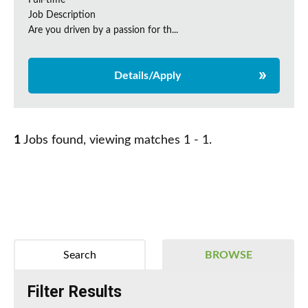
Full-time
Job Description
Are you driven by a passion for th...
Details/Apply
1
Jobs found, viewing matches 1 - 1.
Search
BROWSE
Filter Results