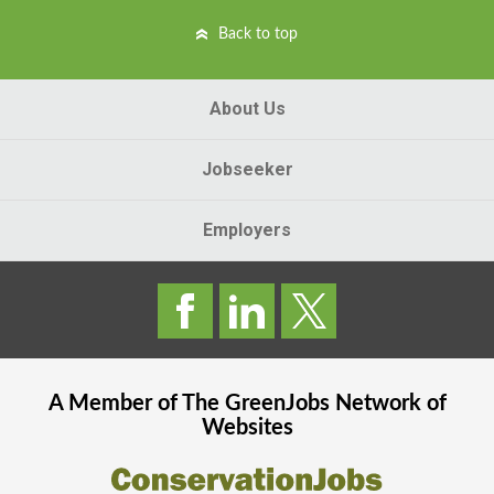
Back to top
About Us
Jobseeker
Employers
A Member of The
GreenJobs
Network of
Websites