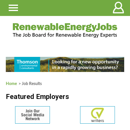
Home
> Job Results
Featured Employers