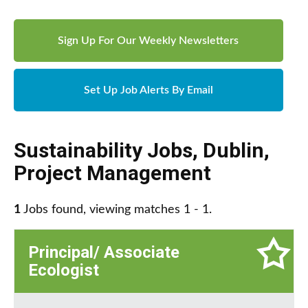
Sign Up For Our Weekly Newsletters
Set Up Job Alerts By Email
Sustainability Jobs
,
Dublin
,
Project Management
1
Jobs found, viewing matches 1 - 1.
Principal/ Associate
Ecologist