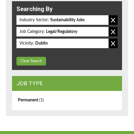
Searching By
Industry Sector:
Sustainability Jobs
Job Category:
Legal/Regulatory
Vicinity:
Dublin
Clear Search
JOB TYPE
Permanent
(1)