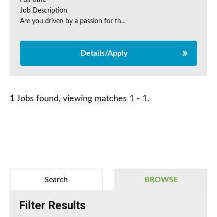
Full-time
Job Description
Are you driven by a passion for th...
Details/Apply
1
Jobs found, viewing matches 1 - 1.
Search
BROWSE
Filter Results