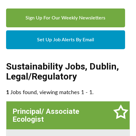
Sign Up For Our Weekly Newsletters
Set Up Job Alerts By Email
Sustainability Jobs
,
Dublin
,
Legal/Regulatory
1
Jobs found, viewing matches 1 - 1.
Principal/ Associate
Ecologist