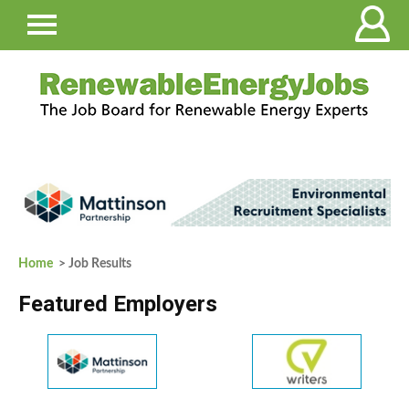
Home
> Job Results
Featured Employers