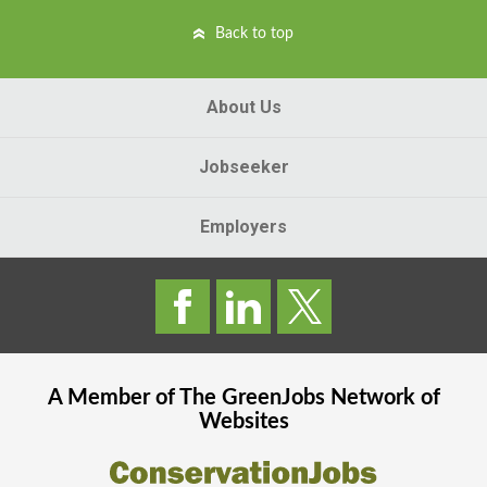
Back to top
About Us
Jobseeker
Employers
A Member of The
GreenJobs
Network of
Websites