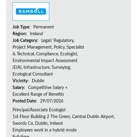
Job Type:
Permanent
Region:
Ireland
Job Category:
Legal/ Regulatory,
Project Management, Policy, Specialist
& Technical, Compliance, Ecologist,
Environmental Impact Assessment
(EIA), Infrastructure, Surveying,
Ecological Consultant
Vicinity:
Dublin
Salary:
Competitive Salary +
Excellent Range of Benefits
Posted Date:
29/07/2026
Principal/Associate Ecologist
1st Floor Building 2 The Green, Central Dublin Airport,
Swords Co, Dublin, Ireland
Employees work in a hybrid mode