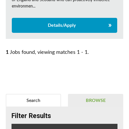
of England and Scotland who can proactively influence
environmen...
Details/Apply
1
Jobs found, viewing matches 1 - 1.
Search
BROWSE
Filter Results