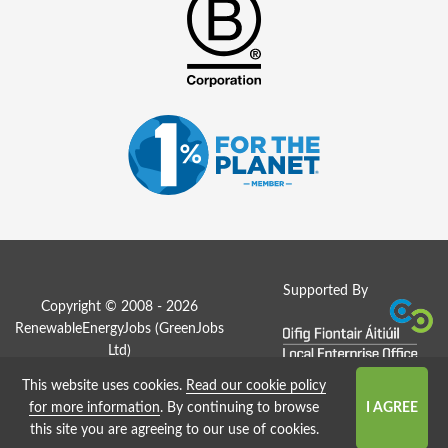
Supported By
Copyright © 2008 - 2026
RenewableEnergyJobs (
GreenJobs
Ltd
)
This website uses cookies.
Read our cookie policy
Job Board website by Strategies
for more information
. By continuing to browse
this site you are agreeing to our use of cookies.