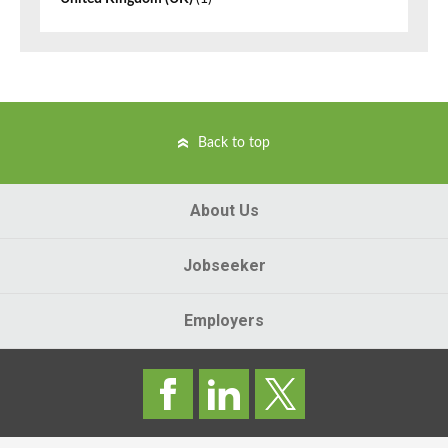
Back to top
About Us
Jobseeker
Employers