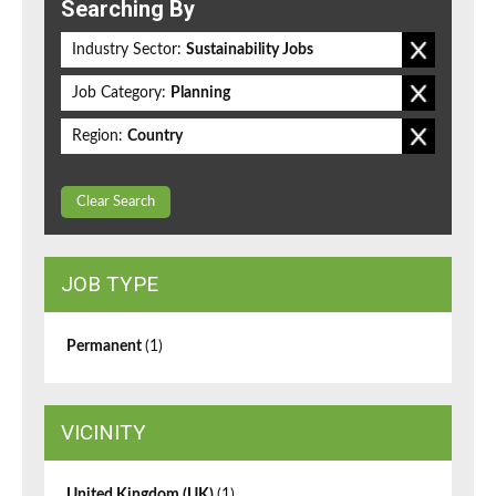
Searching By
Industry Sector:
Sustainability Jobs
Job Category:
Planning
Region:
Country
Clear Search
JOB TYPE
Permanent
(1)
VICINITY
United Kingdom (UK)
(1)