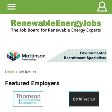
Home
> Job Results
Featured Employers