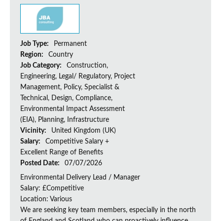
Job Type:
Permanent
Region:
Country
Job Category:
Construction,
Engineering, Legal/ Regulatory, Project
Management, Policy, Specialist &
Technical, Design, Compliance,
Environmental Impact Assessment
(EIA), Planning, Infrastructure
Vicinity:
United Kingdom (UK)
Salary:
Competitive Salary +
Excellent Range of Benefits
Posted Date:
07/07/2026
Environmental Delivery Lead / Manager
Salary: £Competitive
Location: Various
We are seeking key team members, especially in the north