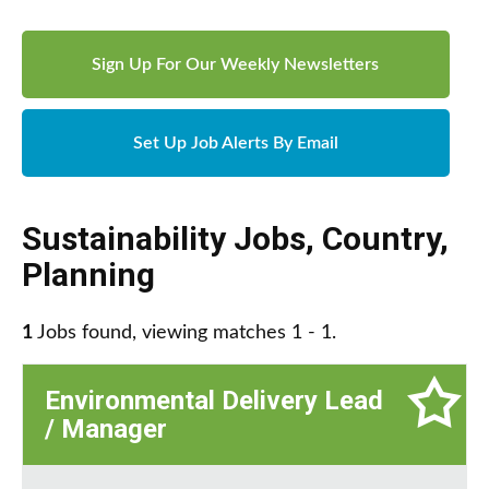
Sign Up For Our Weekly Newsletters
Set Up Job Alerts By Email
Sustainability Jobs
,
Country
,
Planning
1
Jobs found, viewing matches 1 - 1.
Environmental Delivery Lead
/ Manager