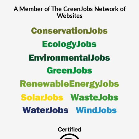
A Member of The
GreenJobs
Network of
Websites