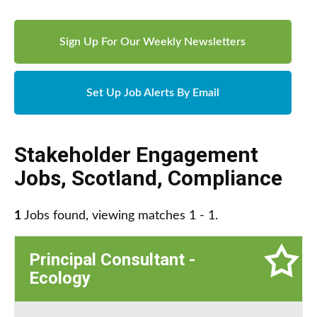
Sign Up For Our Weekly Newsletters
Set Up Job Alerts By Email
Stakeholder Engagement
Jobs
,
Scotland
,
Compliance
1
Jobs found, viewing matches 1 - 1.
Principal Consultant -
Ecology