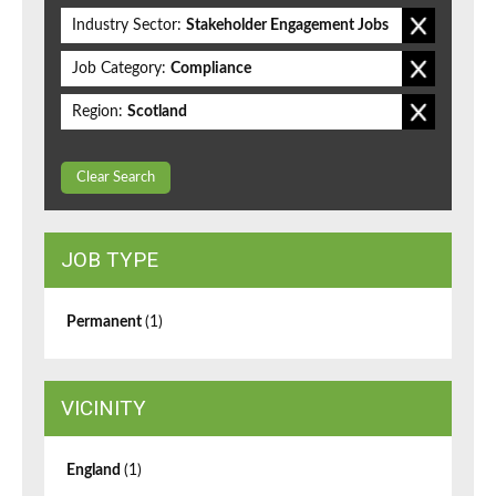
Industry Sector:
Stakeholder Engagement Jobs
Job Category:
Compliance
Region:
Scotland
Clear Search
JOB TYPE
Permanent
(1)
VICINITY
England
(1)