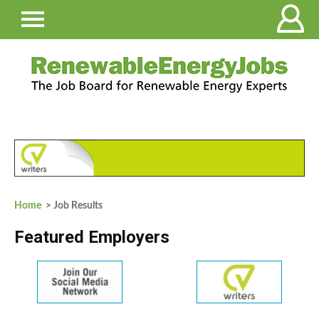
Home
> Job Results
Featured Employers