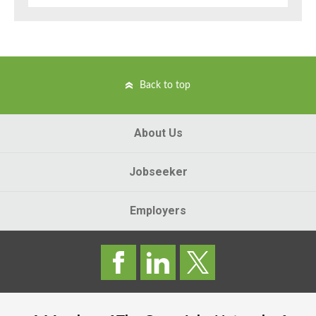
Back to top
About Us
Jobseeker
Employers