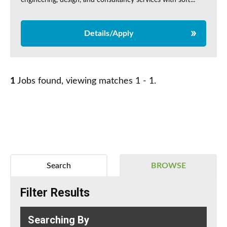
engineering, design, and consultancy services with soft...
Details/Apply
1
Jobs found, viewing matches 1 - 1.
Search
BROWSE
Filter Results
Searching By