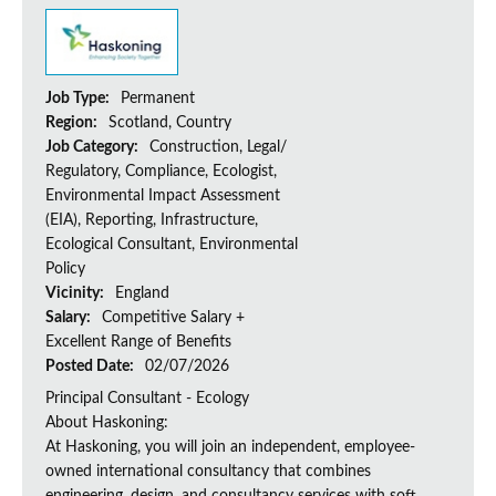
Job Type:
Permanent
Region:
Scotland, Country
Job Category:
Construction, Legal/
Regulatory, Compliance, Ecologist,
Environmental Impact Assessment
(EIA), Reporting, Infrastructure,
Ecological Consultant, Environmental
Policy
Vicinity:
England
Salary:
Competitive Salary +
Excellent Range of Benefits
Posted Date:
02/07/2026
Principal Consultant - Ecology
About Haskoning:
At Haskoning, you will join an independent, employee-
owned international consultancy that combines