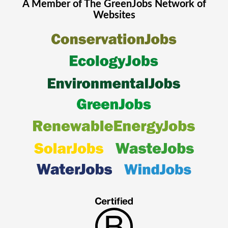
A Member of The
GreenJobs
Network of
Websites