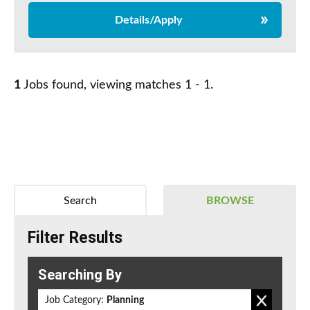
Details/Apply
1
Jobs found, viewing matches 1 - 1.
Search
BROWSE
Filter Results
Searching By
Job Category:
Planning