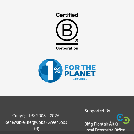
Supported By
Copyright © 2008 - 2026
RenewableEnergyJobs (
GreenJobs
Ltd
)