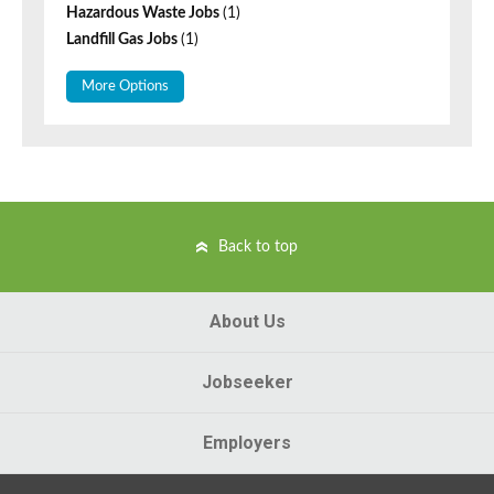
Hazardous Waste Jobs
(1)
Landfill Gas Jobs
(1)
More Options
Back to top
About Us
Jobseeker
Employers