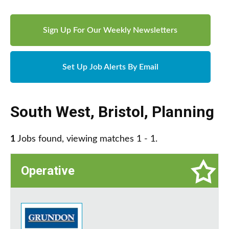
Sign Up For Our Weekly Newsletters
Set Up Job Alerts By Email
South West
,
Bristol
,
Planning
1
Jobs found, viewing matches 1 - 1.
Operative