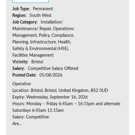
Job Type:
Permanent
Region:
South West
Job Category:
Installation/
Maintenance/ Repair, Operations
Management, Policy, Compliance,
Planning, Infrastructure, Health,
Safety & Environmental (HSE),
Facilities Management
Vicinity:
Bristol
Salary:
Competitive Salary Offered
Posted Date:
05/08/2026
Operative
Location: Bristol, Bristol, United Kingdom, BS2 0UD
Expiry: Wednesday, September 16, 2026
Hours: Monday – Friday 6:45am – 16:15pm and alternate
Saturdays 6:45am 11:15am
Salary: Competitive
Are...