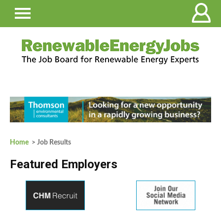
Home
> Job Results
Featured Employers