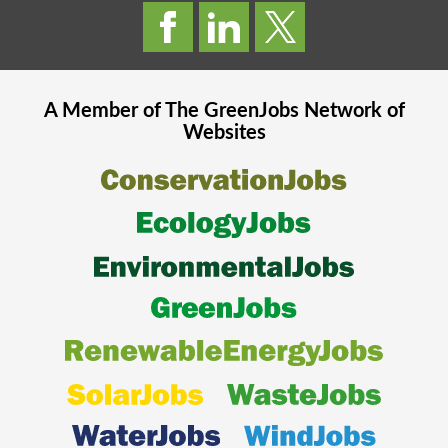
A Member of The
GreenJobs
Network of
Websites