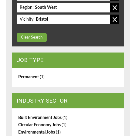
Region:
South West
Vicinity:
Bristol
Clear Search
JOB TYPE
Permanent
(1)
INDUSTRY SECTOR
Built Environment Jobs
(1)
Circular Economy Jobs
(1)
Environmental Jobs
(1)