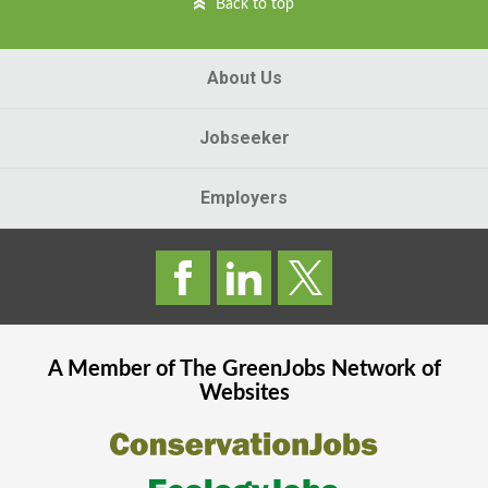
Back to top
About Us
Jobseeker
Employers
A Member of The
GreenJobs
Network of
Websites