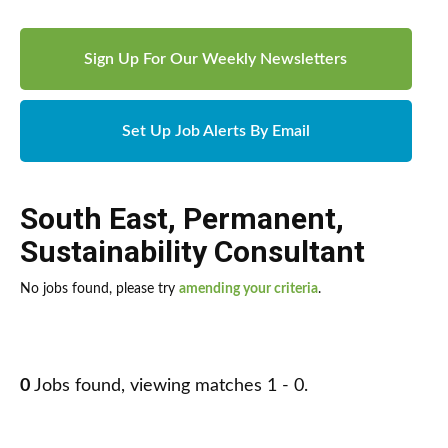
Sign Up For Our Weekly Newsletters
Set Up Job Alerts By Email
South East
,
Permanent
,
Sustainability Consultant
No jobs found, please try
amending your criteria
.
0
Jobs found, viewing matches 1 - 0.