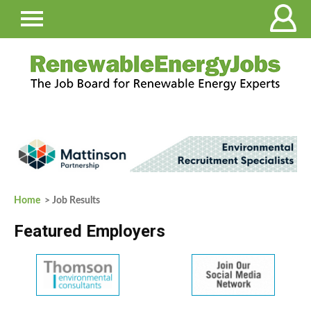
Home
> Job Results
Featured Employers