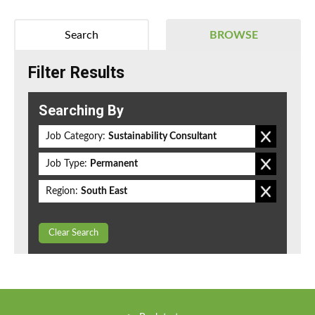
Search
BROWSE
Filter Results
Searching By
Job Category:
Sustainability Consultant
Job Type:
Permanent
Region:
South East
Clear Search