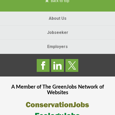
Back to top
About Us
Jobseeker
Employers
A Member of The
GreenJobs
Network of
Websites