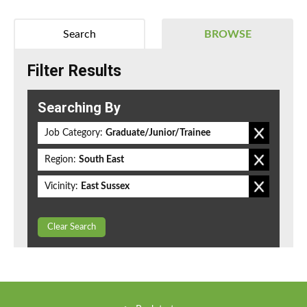
Search
BROWSE
Filter Results
Searching By
Job Category:
Graduate/Junior/Trainee
Region:
South East
Vicinity:
East Sussex
Clear Search