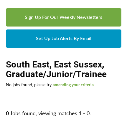
Sign Up For Our Weekly Newsletters
Set Up Job Alerts By Email
South East
,
East Sussex
,
Graduate/Junior/Trainee
No jobs found, please try
amending your criteria
.
0
Jobs found, viewing matches 1 - 0.