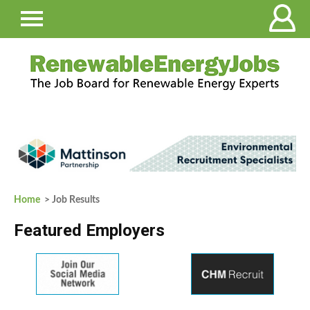
Home
> Job Results
Featured Employers