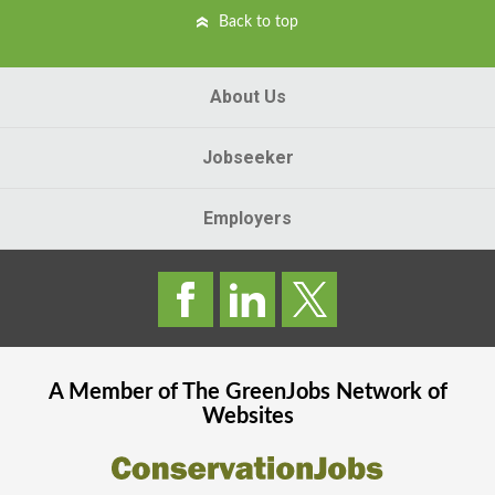
Back to top
About Us
Jobseeker
Employers
A Member of The
GreenJobs
Network of
Websites