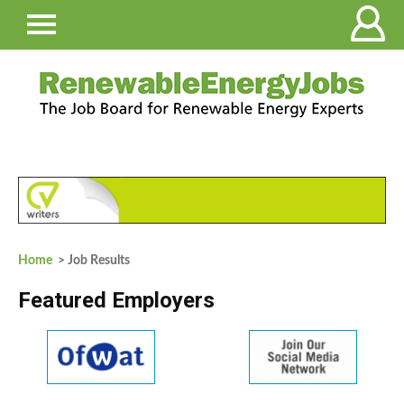
Home
> Job Results
Featured Employers