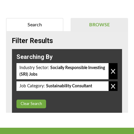
Search
BROWSE
Filter Results
Searching By
Industry Sector:
Socially Responsible Investing
(SRI) Jobs
Job Category:
Sustainability Consultant
Clear Search