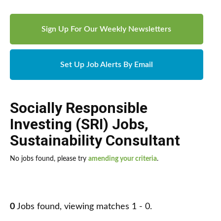
Sign Up For Our Weekly Newsletters
Set Up Job Alerts By Email
Socially Responsible
Investing (SRI) Jobs
,
Sustainability Consultant
No jobs found, please try
amending your criteria
.
0
Jobs found, viewing matches 1 - 0.