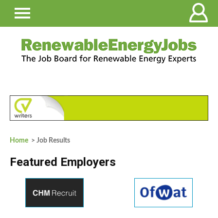
Home
> Job Results
Featured Employers