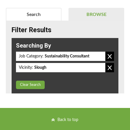
Search
BROWSE
Filter Results
Searching By
Job Category:
Sustainability Consultant
Vicinity:
Slough
Clear Search
Back to top