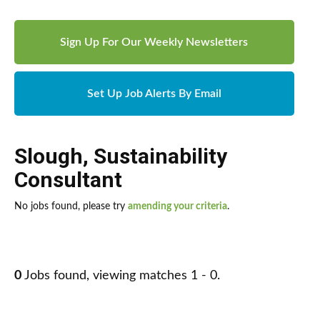
Sign Up For Our Weekly Newsletters
Set Up Job Alerts By Email
Slough
,
Sustainability
Consultant
No jobs found, please try
amending your criteria
.
0
Jobs found, viewing matches 1 - 0.