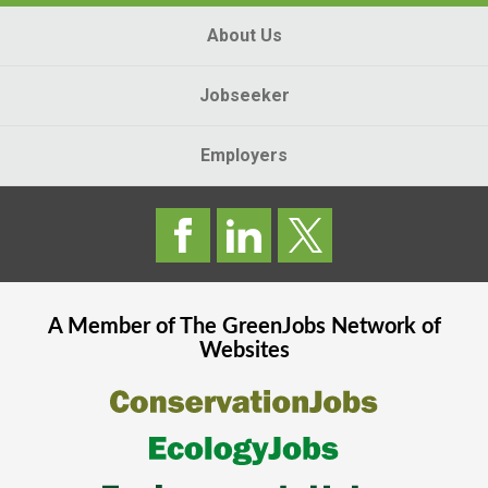
About Us
Jobseeker
Employers
A Member of The
GreenJobs
Network of
Websites