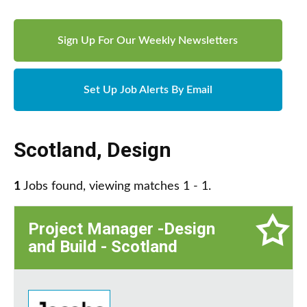
Sign Up For Our Weekly Newsletters
Set Up Job Alerts By Email
Scotland
,
Design
1
Jobs found, viewing matches 1 - 1.
Project Manager -Design
and Build - Scotland