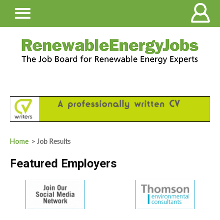
Home
> Job Results
Featured Employers