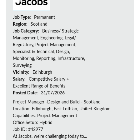
Job Type:
Permanent
Region:
Scotland
Job Category:
Business/ Strategic
Management, Engineering, Legal/
Regulatory, Project Management,
Specialist & Technical, Design,
Monitoring, Reporting, Infrastructure,
Surveying
Vicinity:
Edinburgh
Salary:
Competitive Salary +
Excellent Range of Benefits
Posted Date:
31/07/2026
Project Manager -Design and Build - Scotland
Location: Edinburgh, East Lothian, United Kingdom
Capabilities: Project Management
Office Setup: Hybrid
Job ID: #42977
At Jacobs, we're challenging today to...