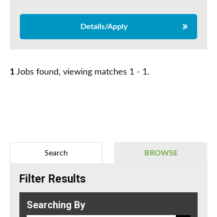
Details/Apply
1
Jobs found, viewing matches 1 - 1.
Search
BROWSE
Filter Results
Searching By