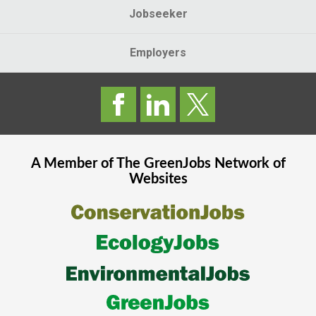
Jobseeker
Employers
A Member of The
GreenJobs
Network of
Websites