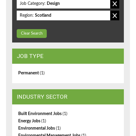
Job Category:
Design
Region:
Scotland
Clear Search
JOB TYPE
Permanent
(1)
INDUSTRY SECTOR
Built Environment Jobs
(1)
Energy Jobs
(1)
Environmental Jobs
(1)
Environmental Management Jobs
(1)