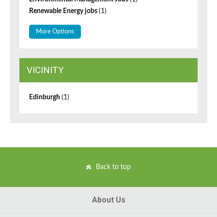
Renewable Energy jobs
(1)
More Options
VICINITY
Edinburgh
(1)
Back to top
About Us