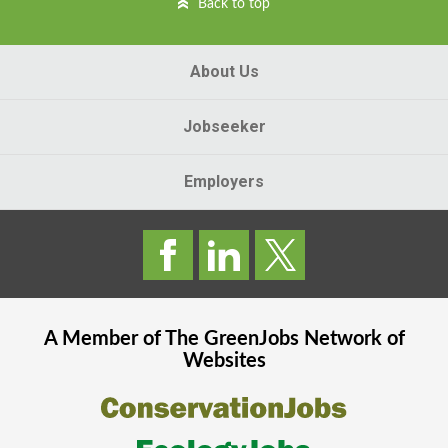
Back to top
About Us
Jobseeker
Employers
A Member of The
GreenJobs
Network of
Websites