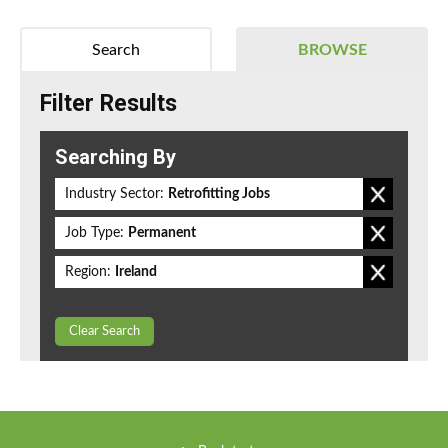
Search
BROWSE
Filter Results
Searching By
Industry Sector:
Retrofitting Jobs
Job Type:
Permanent
Region:
Ireland
Clear Search