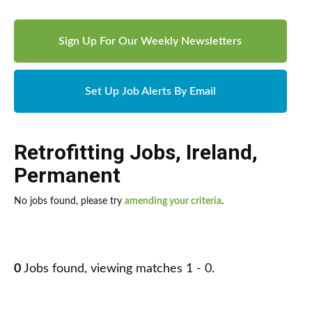
Sign Up For Our Weekly Newsletters
Set Up Job Alerts By Email
Retrofitting Jobs
,
Ireland
,
Permanent
No jobs found, please try
amending your criteria
.
0
Jobs found, viewing matches 1 - 0.