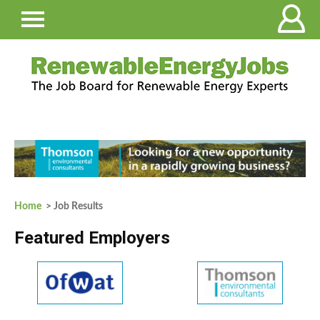
Home
> Job Results
Featured Employers