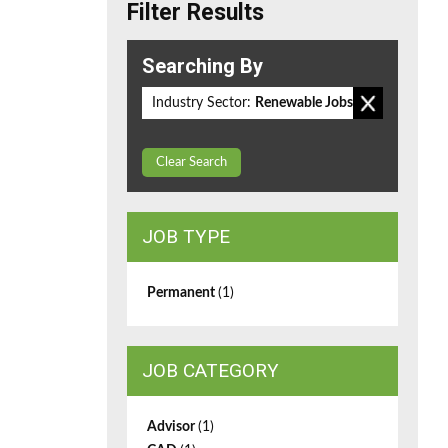
Filter Results
Searching By
Industry Sector:
Renewable Jobs
Clear Search
JOB TYPE
Permanent
(1)
JOB CATEGORY
Advisor
(1)