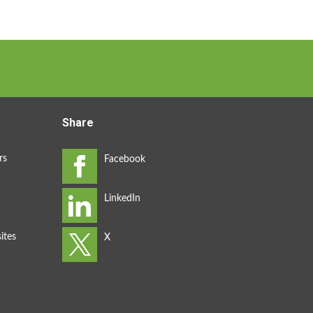
Share
rs
ites