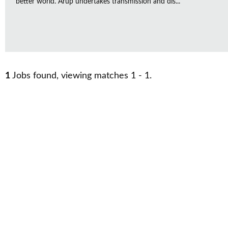
better world. Arup undertakes transmission and dis...
1
Jobs found, viewing matches 1 - 1.