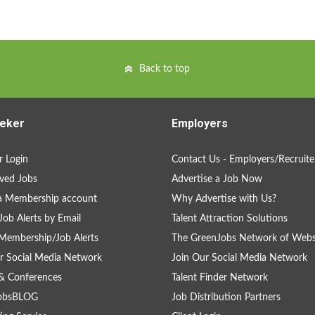
Back to top
eker
Employers
 Login
Contact Us - Employers/Recruite
ved Jobs
Advertise a Job Now
a Membership account
Why Advertise with Us?
Job Alerts by Email
Talent Attraction Solutions
Membership/Job Alerts
The GreenJobs Network of Webs
r Social Media Network
Join Our Social Media Network
& Conferences
Talent Finder Network
obsBLOG
Job Distribution Partners