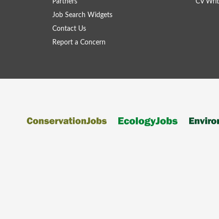
Partners
CV Writ
Job Search Widgets
Contact Us
Report a Concern