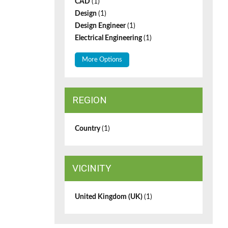
CAD
(1)
Design
(1)
Design Engineer
(1)
Electrical Engineering
(1)
More Options
REGION
Country
(1)
VICINITY
United Kingdom (UK)
(1)