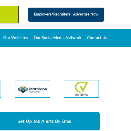
Employers/Recruiters
|
Advertise Now
Our Websites
Our Social Media Network
Contact Us
Set Up Job Alerts By Email