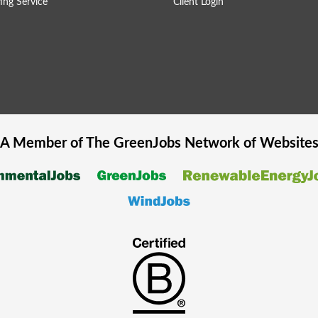
ing Service
Client Login
A Member of The
GreenJobs
Network of Website