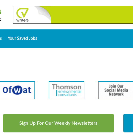
s
Your Saved Jobs
Sign Up For Our Weekly Newsletters