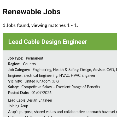
Renewable Jobs
1
Jobs found, viewing matches 1 - 1.
Lead Cable Design Engineer
Job Type:
Permanent
Region:
Country
Job Category:
Engineering, Health & Safety, Design, Advisor, CAD,
Engineer, Electrical Engineering, HVAC, HVAC Engineer
Vicinity:
United Kingdom (UK)
Salary:
Competitive Salary + Excellent Range of Benefits
Posted Date:
01/07/2026
Lead Cable Design Engineer
Joining Arup
Arup’s purpose, shared values and collaborative approach have set 