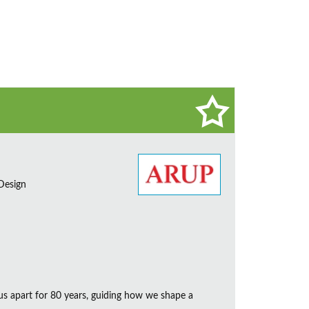
 Design
us apart for 80 years, guiding how we shape a