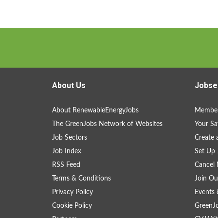
About Us
Jobse
About RenewableEnergyJobs
Member
The GreenJobs Network of Websites
Your Sa
Job Sectors
Create 
Job Index
Set Up 
RSS Feed
Cancel 
Terms & Conditions
Join Ou
Privacy Policy
Events 
Cookie Policy
GreenJ