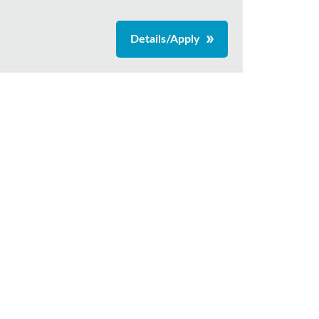
Details/Apply