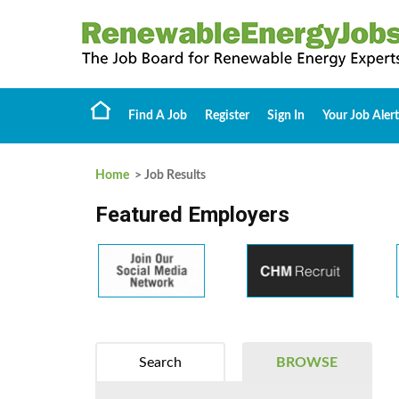
Find A Job
Register
Sign In
Your Job Alert
Home
> Job Results
Featured Employers
Search
BROWSE