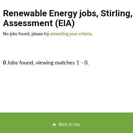
Renewable Energy jobs
,
Stirling
Assessment (EIA)
No jobs found, please try
amending your criteria
.
0
Jobs found, viewing matches 1 - 0.
Back to top