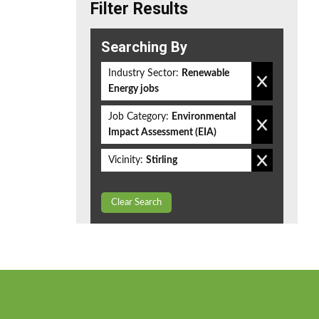
Filter Results
Searching By
Industry Sector:
Renewable
Energy jobs
Job Category:
Environmental
Impact Assessment (EIA)
Vicinity:
Stirling
Clear Search