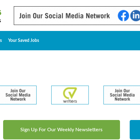
s
Your Saved Jobs
Sign Up For Our Weekly Newsletters