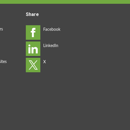
Share
rs
ites