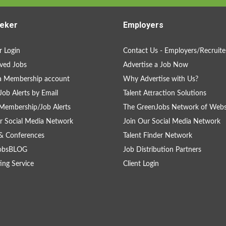
eker
Employers
 Login
Contact Us - Employers/Recruite
ved Jobs
Advertise a Job Now
a Membership account
Why Advertise with Us?
Job Alerts by Email
Talent Attraction Solutions
Membership/Job Alerts
The GreenJobs Network of Webs
r Social Media Network
Join Our Social Media Network
& Conferences
Talent Finder Network
obsBLOG
Job Distribution Partners
ing Service
Client Login