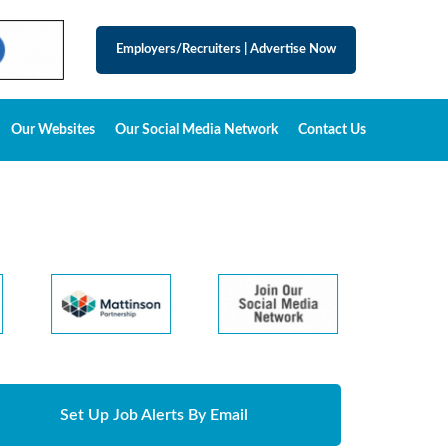
Employers/Recruiters
|
Advertise Now
Our Websites
Our Social Media Network
Contact Us
Set Up Job Alerts By Email