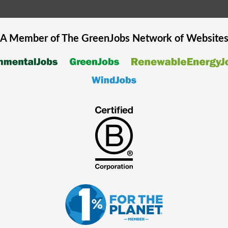
A Member of The
GreenJobs
Network of Website