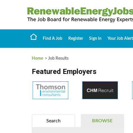
Find A Job
Register
Sign In
Your Job Alert
Home
> Job Results
Featured Employers
Search
BROWSE