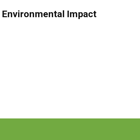
,
Environmental Impact