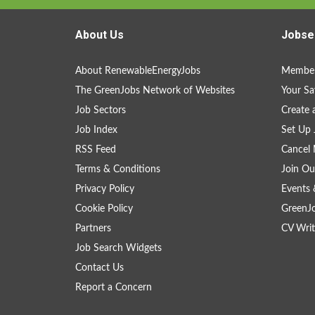
About Us
Jobse
About RenewableEnergyJobs
Member
The GreenJobs Network of Websites
Your Sa
Job Sectors
Create 
Job Index
Set Up 
RSS Feed
Cancel 
Terms & Conditions
Join Ou
Privacy Policy
Events 
Cookie Policy
GreenJ
Partners
CV Writ
Job Search Widgets
Contact Us
Report a Concern