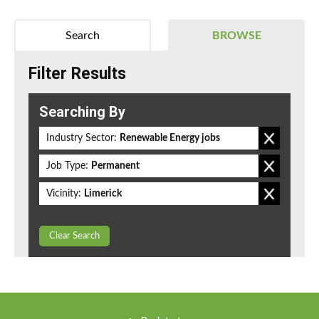
Search
BROWSE
Filter Results
Searching By
Industry Sector:
Renewable Energy jobs
Job Type:
Permanent
Vicinity:
Limerick
Clear Search