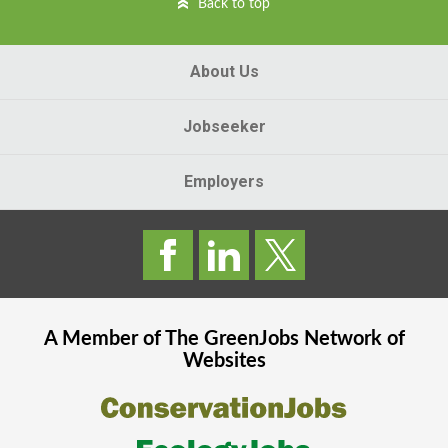
Back to top
About Us
Jobseeker
Employers
A Member of The
GreenJobs
Network of
Websites