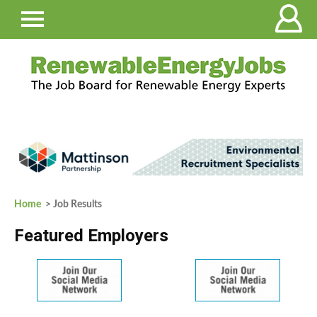
Home
> Job Results
Featured Employers