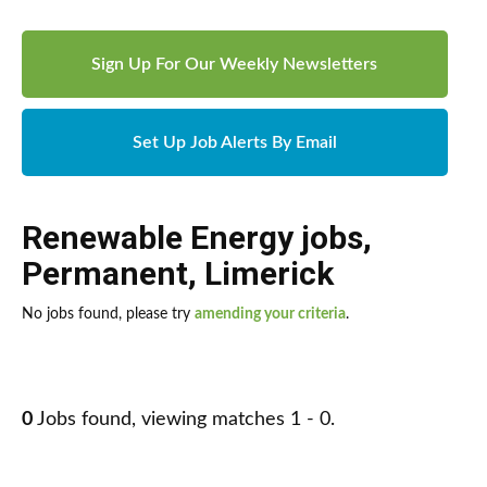
Sign Up For Our Weekly Newsletters
Set Up Job Alerts By Email
Renewable Energy jobs
,
Permanent
,
Limerick
No jobs found, please try
amending your criteria
.
0
Jobs found, viewing matches 1 - 0.