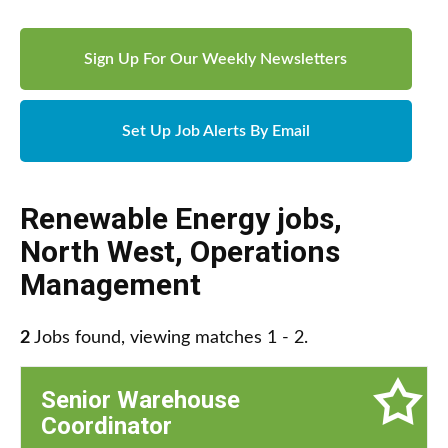
Sign Up For Our Weekly Newsletters
Set Up Job Alerts By Email
Renewable Energy jobs
,
North West
,
Operations
Management
2
Jobs found, viewing matches 1 - 2.
Senior Warehouse
Coordinator