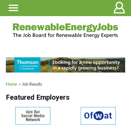
Home
> Job Results
Featured Employers