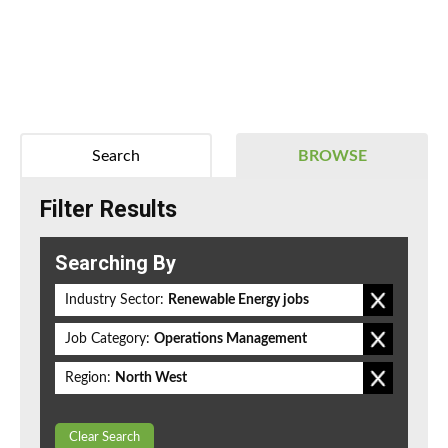
Search
BROWSE
Filter Results
Searching By
Industry Sector:
Renewable Energy jobs
Job Category:
Operations Management
Region:
North West
Clear Search