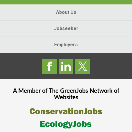
About Us
Jobseeker
Employers
A Member of The
GreenJobs
Network of
Websites