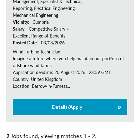
Management, Specialist & Technical,
Reporting, Electrical Engineering,
Mechanical Engineering
Vicinity:
Cumbria
Salary:
Competitive Salary +
Excellent Range of Benefits
Posted Date:
03/08/2026
Wind Turbine Technician
Imagine a future where you help maintain our portfolio of
offshore wind farms.
Application deadline: 20 August 2026 , 23:59 GMT
Country: United Kingdom
Location: Barrow-in-Furness...
Details/Apply
2
Jobs found, viewing matches 1 - 2.