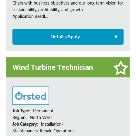
Chain with business objectives and our long-term vision for
sustainability, profitability, and growth
Application deadl...
Details/Apply
Wind Turbine Technician
Job Type:
Permanent
Region:
North West
Job Category:
Installation/
Maintenance/ Repair, Operations