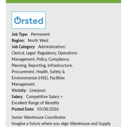
Job Type:
Permanent
Region:
North West
Job Category:
Administration/
Clerical, Legal/ Regulatory, Operations
Management, Policy, Compliance,
Planning, Reporting, Infrastructure,
Procurement, Health, Safety &
Environmental (HSE), Facilities
Management
Vicinity:
Liverpool
Salary:
Competitive Salary +
Excellent Range of Benefits
Posted Date:
03/08/2026
Senior Warehouse Coordinator
Imagine a future where you align Warehouse and Supply