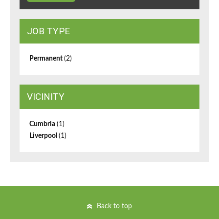
JOB TYPE
Permanent
(2)
VICINITY
Cumbria
(1)
Liverpool
(1)
Back to top