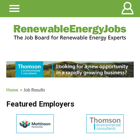
Home
> Job Results
Featured Employers