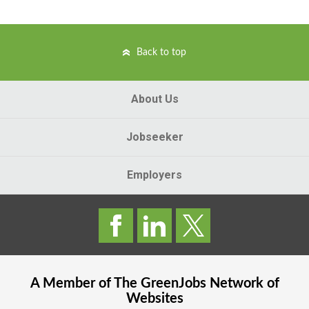
Back to top
About Us
Jobseeker
Employers
A Member of The
GreenJobs
Network of
Websites