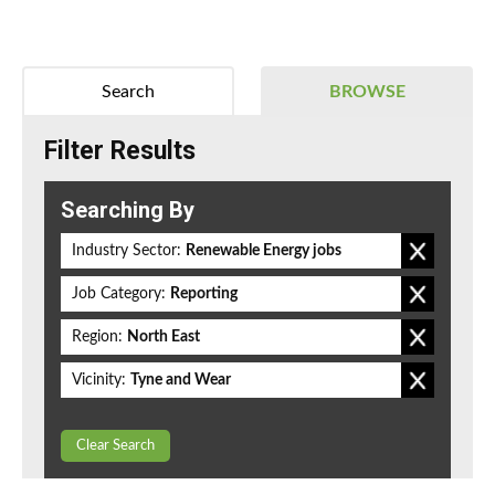
Search
BROWSE
Filter Results
Searching By
Industry Sector:
Renewable Energy jobs
Job Category:
Reporting
Region:
North East
Vicinity:
Tyne and Wear
Clear Search