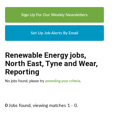
Sign Up For Our Weekly Newsletters
Set Up Job Alerts By Email
Renewable Energy jobs
,
North East
,
Tyne and Wear
,
Reporting
No jobs found, please try
amending your criteria
.
0
Jobs found, viewing matches 1 - 0.