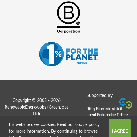
Supported By
Copyright © 2008 - 2026
RenewableEnergyJobs (
GreenJobs
Ltd
)
This website uses cookies.
Read our cookie policy
Job Board website by Strategies
for more information
. By continuing to browse