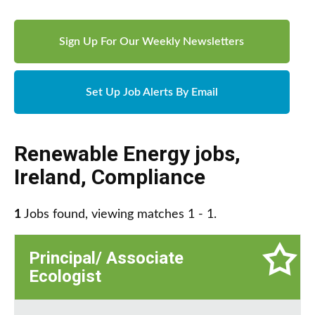
Sign Up For Our Weekly Newsletters
Set Up Job Alerts By Email
Renewable Energy jobs
,
Ireland
,
Compliance
1
Jobs found, viewing matches 1 - 1.
Principal/ Associate
Ecologist