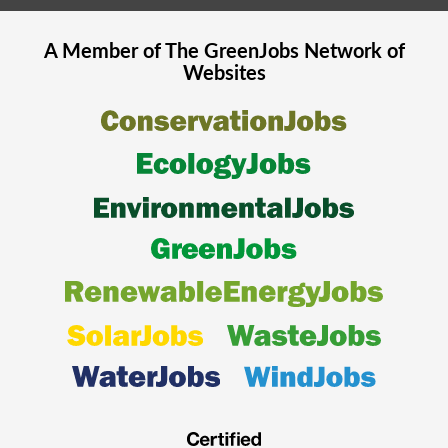
A Member of The
GreenJobs
Network of
Websites