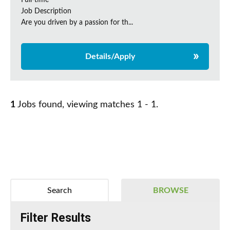
Full-time
Job Description
Are you driven by a passion for th...
Details/Apply
1
Jobs found, viewing matches 1 - 1.
Search
BROWSE
Filter Results