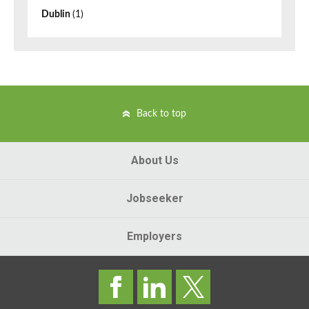
Dublin
(1)
Back to top
About Us
Jobseeker
Employers