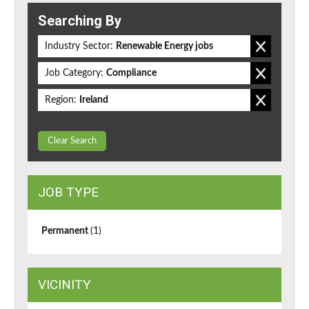
Searching By
Industry Sector:
Renewable Energy jobs
Job Category:
Compliance
Region:
Ireland
Clear Search
JOB TYPE
Permanent
(1)
VICINITY