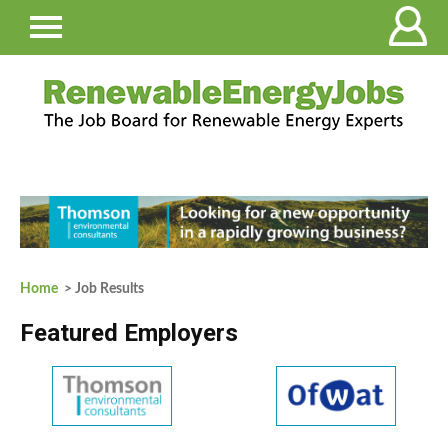
Home
> Job Results
Featured Employers