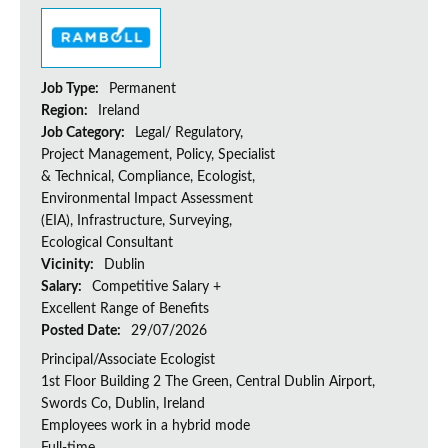
Job Type:
Permanent
Region:
Ireland
Job Category:
Legal/ Regulatory,
Project Management, Policy, Specialist
& Technical, Compliance, Ecologist,
Environmental Impact Assessment
(EIA), Infrastructure, Surveying,
Ecological Consultant
Vicinity:
Dublin
Salary:
Competitive Salary +
Excellent Range of Benefits
Posted Date:
29/07/2026
Principal/Associate Ecologist
1st Floor Building 2 The Green, Central Dublin Airport,
Swords Co, Dublin, Ireland
Employees work in a hybrid mode