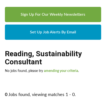
Sign Up For Our Weekly Newsletters
Set Up Job Alerts By Email
Reading
,
Sustainability
Consultant
No jobs found, please try
amending your criteria
.
0
Jobs found, viewing matches 1 - 0.