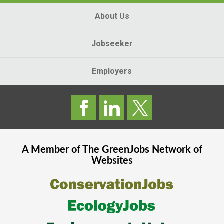
About Us
Jobseeker
Employers
A Member of The
GreenJobs
Network of
Websites