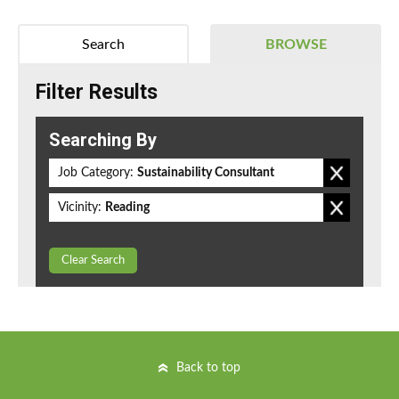
Search
BROWSE
Filter Results
Searching By
Job Category:
Sustainability Consultant
Vicinity:
Reading
Clear Search
Back to top