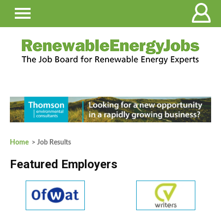
Home
> Job Results
Featured Employers