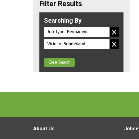
Filter Results
Searching By
Job Type:
Permanent
Vicinity:
Sunderland
Clear Search
About Us
Jobse