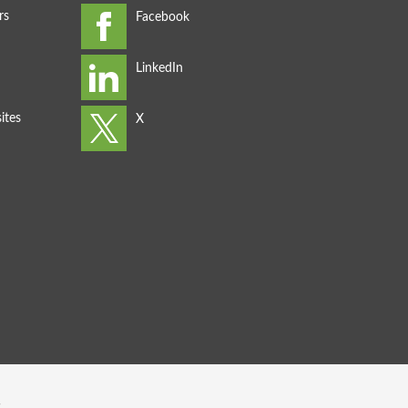
rs
ites
s