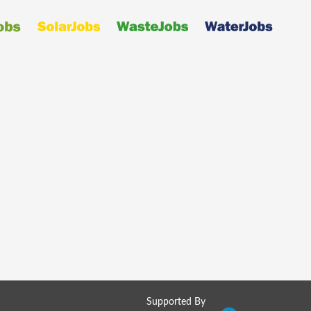
Supported By