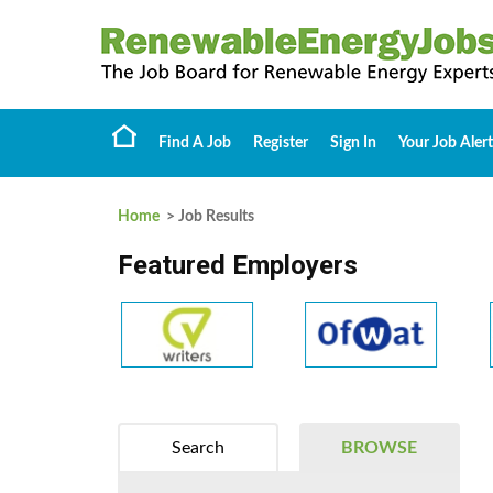
Find A Job
Register
Sign In
Your Job Alert
Home
> Job Results
Featured Employers
Search
BROWSE