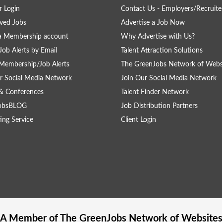
 Login
Contact Us - Employers/Recruite
ved Jobs
Advertise a Job Now
a Membership account
Why Advertise with Us?
Job Alerts by Email
Talent Attraction Solutions
Membership/Job Alerts
The GreenJobs Network of Webs
r Social Media Network
Join Our Social Media Network
& Conferences
Talent Finder Network
obsBLOG
Job Distribution Partners
ing Service
Client Login
A Member of The
GreenJobs
Network of Website