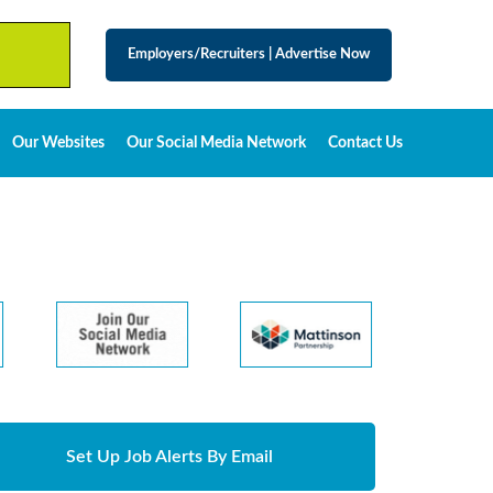
Employers/Recruiters
|
Advertise Now
Our Websites
Our Social Media Network
Contact Us
Set Up Job Alerts By Email