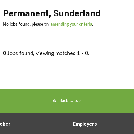
Permanent
,
Sunderland
No jobs found, please try
amending your criteria
.
0
Jobs found, viewing matches 1 - 0.
Back to top
eker
Employers