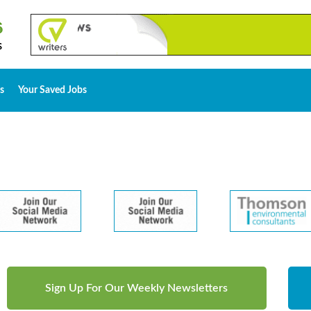
s
Your Saved Jobs
Sign Up For Our Weekly Newsletters