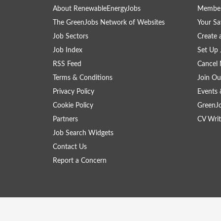
About RenewableEnergyJobs
Member
The GreenJobs Network of Websites
Your Sa
Job Sectors
Create 
Job Index
Set Up 
RSS Feed
Cancel 
Terms & Conditions
Join Ou
Privacy Policy
Events 
Cookie Policy
GreenJ
Partners
CV Writ
Job Search Widgets
Contact Us
Report a Concern