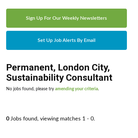
Sign Up For Our Weekly Newsletters
Set Up Job Alerts By Email
Permanent
,
London City
,
Sustainability Consultant
No jobs found, please try
amending your criteria
.
0
Jobs found, viewing matches 1 - 0.