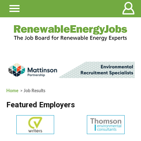
Home
> Job Results
Featured Employers