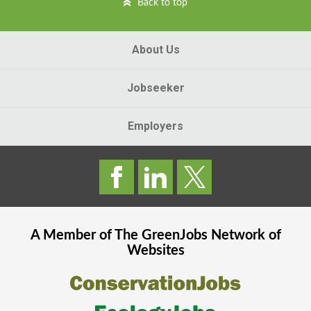
Back to top
About Us
Jobseeker
Employers
A Member of The
GreenJobs
Network of
Websites