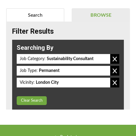
Search
BROWSE
Filter Results
Searching By
Job Category:
Sustainability Consultant
Job Type:
Permanent
Vicinity:
London City
Clear Search