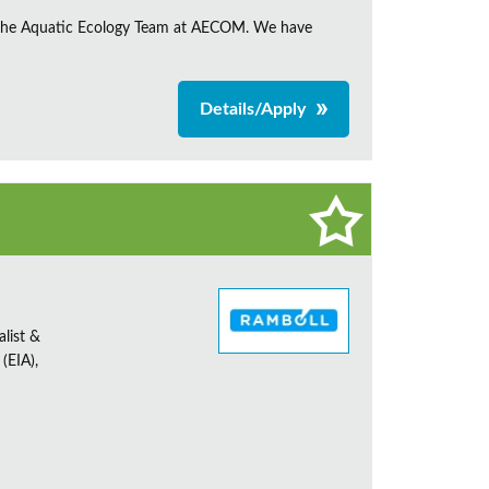
in the Aquatic Ecology Team at AECOM. We have
Details/Apply
alist &
(EIA),