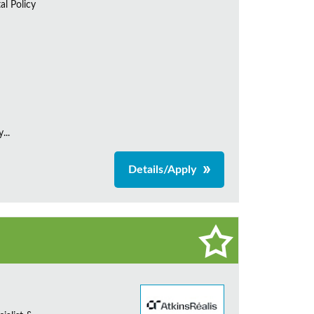
al Policy
...
Details/Apply