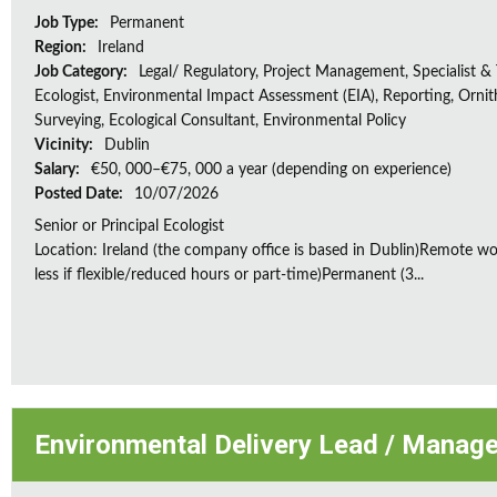
Job Type:
Permanent
Region:
Ireland
Job Category:
Legal/ Regulatory, Project Management, Specialist & 
Ecologist, Environmental Impact Assessment (EIA), Reporting, Ornith
Surveying, Ecological Consultant, Environmental Policy
Vicinity:
Dublin
Salary:
€50, 000–€75, 000 a year (depending on experience)
Posted Date:
10/07/2026
Senior or Principal Ecologist
Location: Ireland (the company office is based in Dublin)Remote wo
less if flexible/reduced hours or part-time)Permanent (3...
Environmental Delivery Lead / Manage