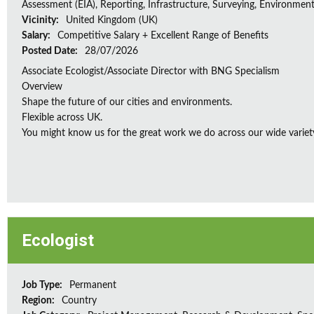
Assessment (EIA), Reporting, Infrastructure, Surveying, Environment
Vicinity:
United Kingdom (UK)
Salary:
Competitive Salary + Excellent Range of Benefits
Posted Date:
28/07/2026
Associate Ecologist/Associate Director with BNG Specialism
Overview
Shape the future of our cities and environments.
Flexible across UK.
You might know us for the great work we do across our wide variety
Ecologist
Job Type:
Permanent
Region:
Country