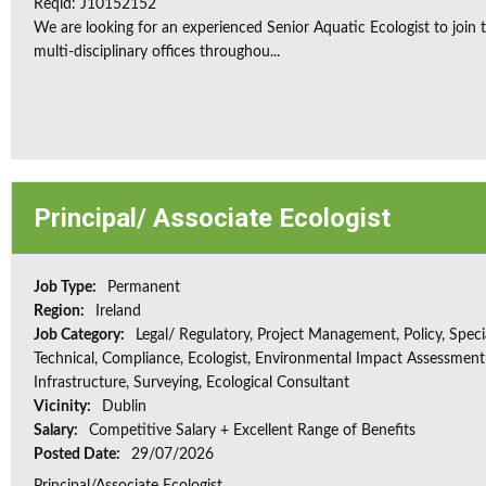
Reqid: J10152152
We are looking for an experienced Senior Aquatic Ecologist to jo
multi-disciplinary offices throughou...
Principal/ Associate Ecologist
Job Type:
Permanent
Region:
Ireland
Job Category:
Legal/ Regulatory, Project Management, Policy, Speci
Technical, Compliance, Ecologist, Environmental Impact Assessment 
Infrastructure, Surveying, Ecological Consultant
Vicinity:
Dublin
Salary:
Competitive Salary + Excellent Range of Benefits
Posted Date:
29/07/2026