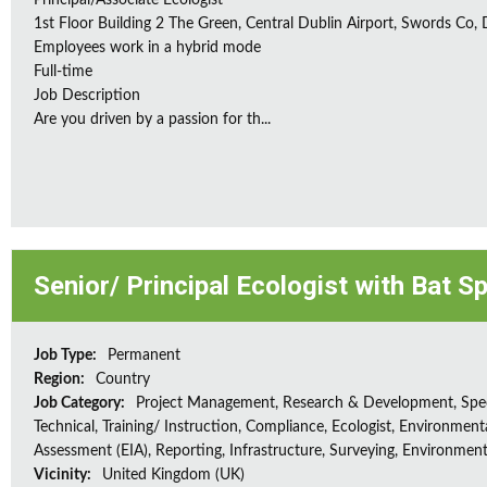
Principal/Associate Ecologist
1st Floor Building 2 The Green, Central Dublin Airport, Swords Co, D
Employees work in a hybrid mode
Full-time
Job Description
Are you driven by a passion for th...
Senior/ Principal Ecologist with Bat S
Job Type:
Permanent
Region:
Country
Job Category:
Project Management, Research & Development, Spec
Technical, Training/ Instruction, Compliance, Ecologist, Environment
Assessment (EIA), Reporting, Infrastructure, Surveying, Environment
Vicinity:
United Kingdom (UK)