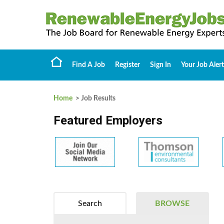
Find A Job
Register
Sign In
Your Job Alert
Home
> Job Results
Featured Employers
Search
BROWSE