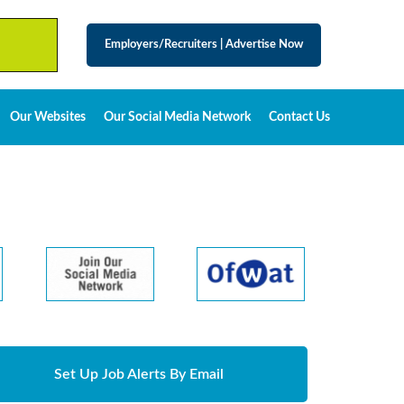
Employers/Recruiters
|
Advertise Now
Our Websites
Our Social Media Network
Contact Us
Set Up Job Alerts By Email