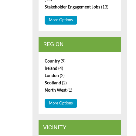
(14)
Stakeholder Engagement Jobs
(13)
More Options
REGION
Country
(9)
Ireland
(4)
London
(2)
Scotland
(2)
North West
(1)
More Options
VICINITY