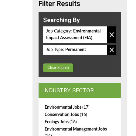
Filter Results
Searching By
Job Category:
Environmental
Impact Assessment (EIA)
Job Type:
Permanent
Clear Search
INDUSTRY SECTOR
Environmental Jobs
(17)
Conservation Jobs
(16)
Ecology Jobs
(16)
Environmental Management Jobs