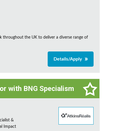
k throughout the UK to deliver a diverse range of
Details/Apply
tor with BNG Specialism
ialist &
al Impact