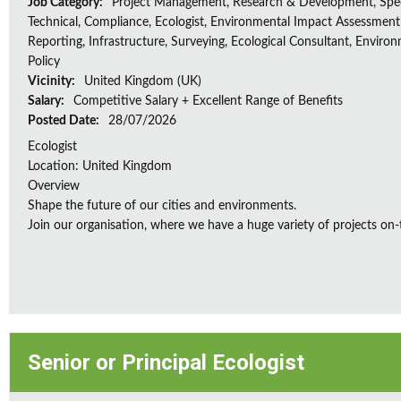
Job Category:
Project Management, Research & Development, Spec
Technical, Compliance, Ecologist, Environmental Impact Assessment 
Reporting, Infrastructure, Surveying, Ecological Consultant, Enviro
Policy
Vicinity:
United Kingdom (UK)
Salary:
Competitive Salary + Excellent Range of Benefits
Posted Date:
28/07/2026
Ecologist
Location: United Kingdom
Overview
Shape the future of our cities and environments.
Join our organisation, where we have a huge variety of projects on‑
Senior or Principal Ecologist