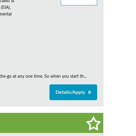
ialist &
(EIA),
nmental
the‑go at any one time. So when you start th...
Details/Apply