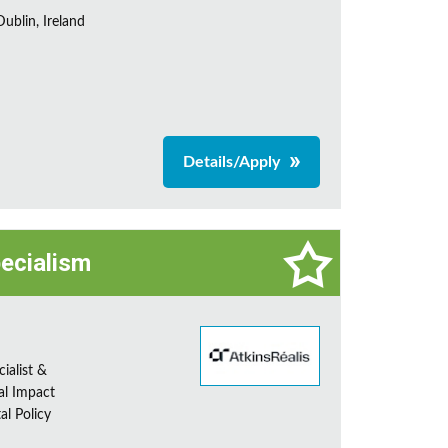
ublin, Ireland
Details/Apply
pecialism
ialist &
al Impact
al Policy