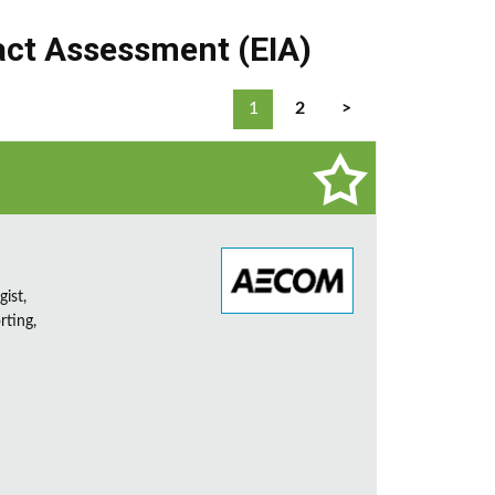
ct Assessment (EIA)
1
2
>
ist,
rting,