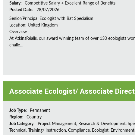
Salary:
Competitive Salary + Excellent Range of Benefits
Posted Date:
28/07/2026
Senior/Principal Ecologist with Bat Specialism
Location: United Kingdom
Overview
At AtkinsRéalis, our award winning team of over 130 ecologists wor
challe...
Associate Ecologist/ Associate Direc
Job Type:
Permanent
Region:
Country
Job Category:
Project Management, Research & Development, Spec
Technical, Training/ Instruction, Compliance, Ecologist, Environment