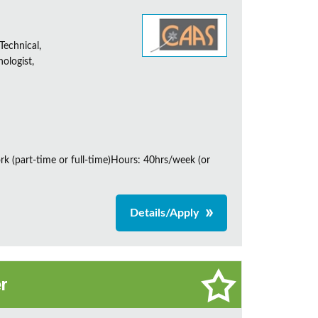
Technical,
ologist,
rk (part-time or full-time)Hours: 40hrs/week (or
Details/Apply
r