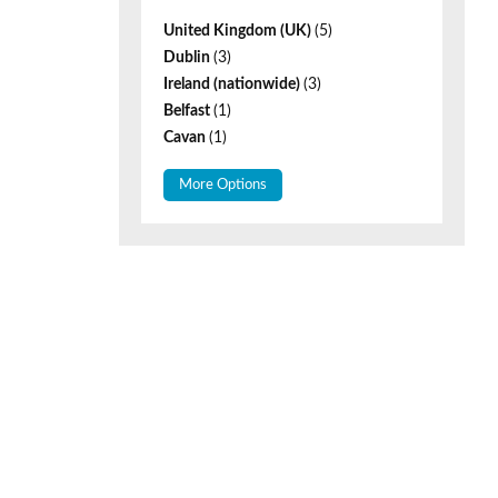
United Kingdom (UK)
(5)
Dublin
(3)
Ireland (nationwide)
(3)
Belfast
(1)
Cavan
(1)
More Options