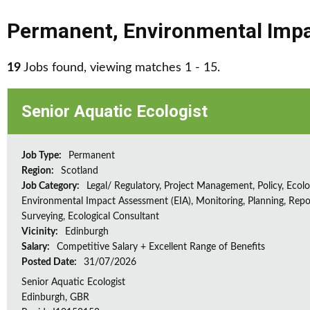
Permanent
,
Environmental Impa
19
Jobs found, viewing matches 1 - 15.
Senior Aquatic Ecologist
Job Type:
Permanent
Region:
Scotland
Job Category:
Legal/ Regulatory, Project Management, Policy, Ecolog
Environmental Impact Assessment (EIA), Monitoring, Planning, Repo
Surveying, Ecological Consultant
Vicinity:
Edinburgh
Salary:
Competitive Salary + Excellent Range of Benefits
Posted Date:
31/07/2026
Senior Aquatic Ecologist
Edinburgh, GBR