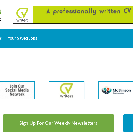
s
Your Saved Jobs
Sign Up For Our Weekly Newsletters