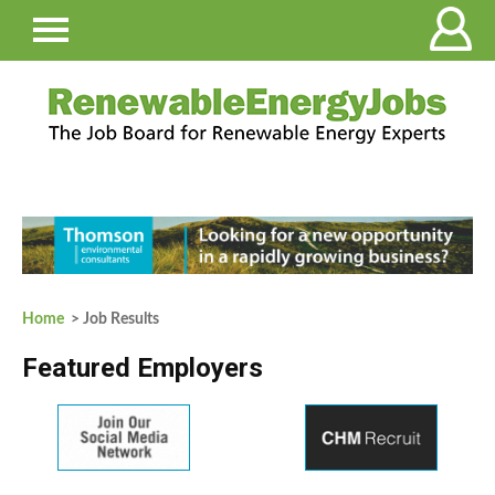
Home
> Job Results
Featured Employers