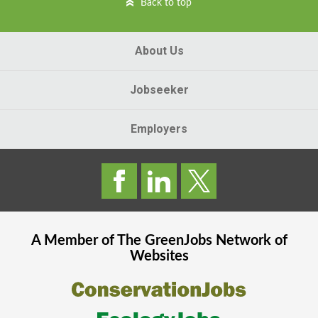
Back to top
About Us
Jobseeker
Employers
A Member of The
GreenJobs
Network of
Websites