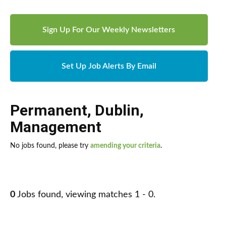
Sign Up For Our Weekly Newsletters
Set Up Job Alerts By Email
Permanent
,
Dublin
,
Management
No jobs found, please try
amending your criteria
.
0
Jobs found, viewing matches 1 - 0.