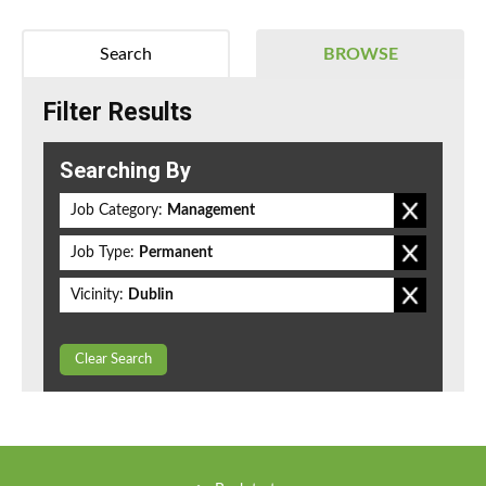
Search
BROWSE
Filter Results
Searching By
Job Category:
Management
Job Type:
Permanent
Vicinity:
Dublin
Clear Search