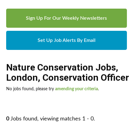
Sign Up For Our Weekly Newsletters
Set Up Job Alerts By Email
Nature Conservation Jobs
,
London
,
Conservation Officer
No jobs found, please try
amending your criteria
.
0
Jobs found, viewing matches 1 - 0.