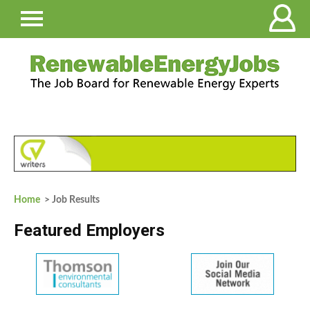
Home
> Job Results
Featured Employers