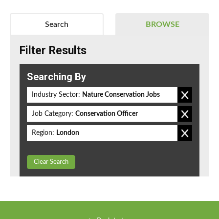
Search
BROWSE
Filter Results
Searching By
Industry Sector:
Nature Conservation Jobs
Job Category:
Conservation Officer
Region:
London
Clear Search