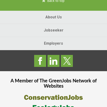
Back to top
About Us
Jobseeker
Employers
A Member of The
GreenJobs
Network of
Websites