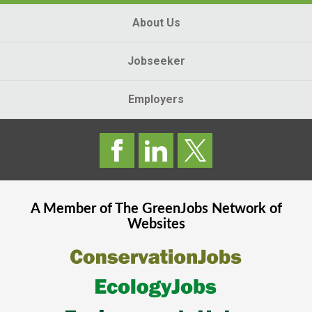
About Us
Jobseeker
Employers
A Member of The
GreenJobs
Network of
Websites