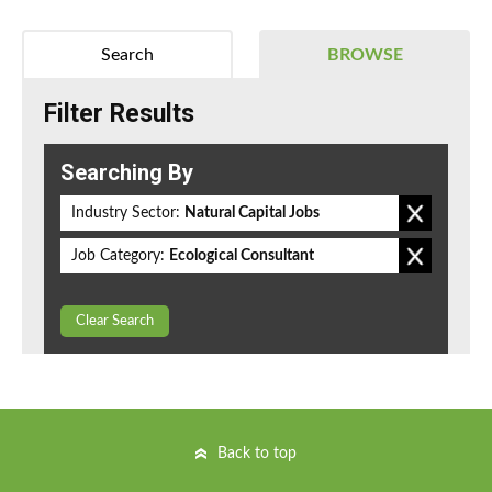
Search
BROWSE
Filter Results
Searching By
Industry Sector:
Natural Capital Jobs
Job Category:
Ecological Consultant
Clear Search
Back to top