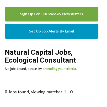
Sign Up For Our Weekly Newsletters
Set Up Job Alerts By Email
Natural Capital Jobs
,
Ecological Consultant
No jobs found, please try
amending your criteria
.
0
Jobs found, viewing matches 1 - 0.