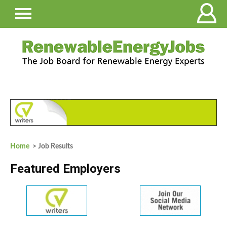
Home
> Job Results
Featured Employers