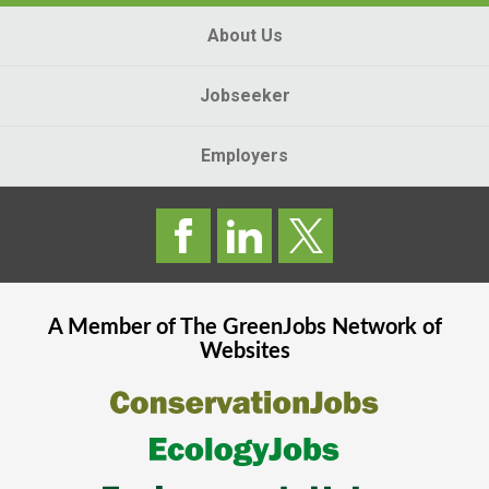
About Us
Jobseeker
Employers
A Member of The
GreenJobs
Network of
Websites