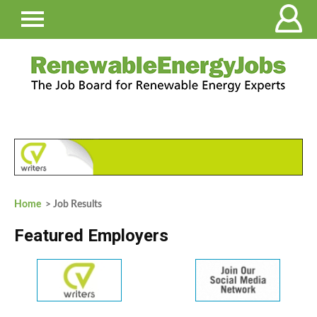
Home
> Job Results
Featured Employers