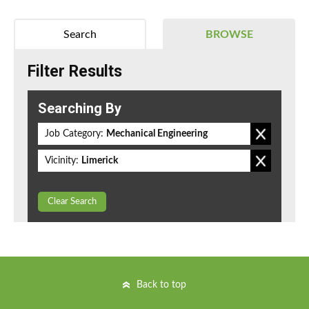
Search
BROWSE
Filter Results
Searching By
Job Category:
Mechanical Engineering
Vicinity:
Limerick
Clear Search
Back to top