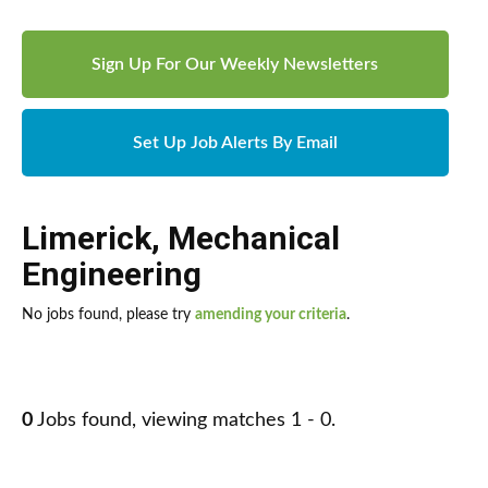
Sign Up For Our Weekly Newsletters
Set Up Job Alerts By Email
Limerick
,
Mechanical
Engineering
No jobs found, please try
amending your criteria
.
0
Jobs found, viewing matches 1 - 0.